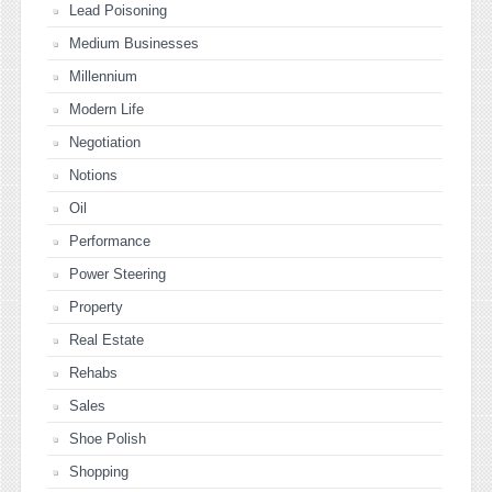
Lead Poisoning
Medium Businesses
Millennium
Modern Life
Negotiation
Notions
Oil
Performance
Power Steering
Property
Real Estate
Rehabs
Sales
Shoe Polish
Shopping