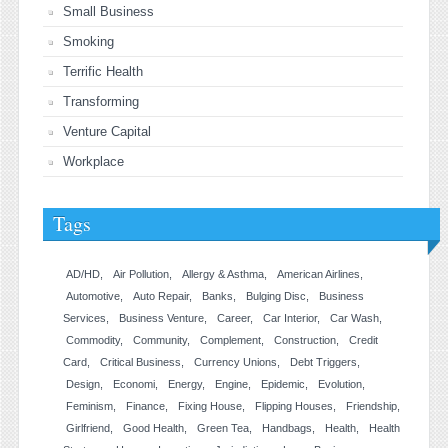
Small Business
Smoking
Terrific Health
Transforming
Venture Capital
Workplace
Tags
AD/HD
Air Pollution
Allergy & Asthma
American Airlines
Automotive
Auto Repair
Banks
Bulging Disc
Business
Services
Business Venture
Career
Car Interior
Car Wash
Commodity
Community
Complement
Construction
Credit
Card
Critical Business
Currency Unions
Debt Triggers
Design
Economi
Energy
Engine
Epidemic
Evolution
Feminism
Finance
Fixing House
Flipping Houses
Friendship
Girlfriend
Good Health
Green Tea
Handbags
Health
Health