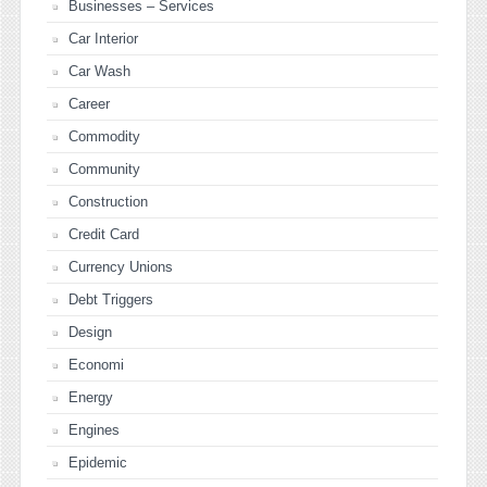
Businesses – Services
Car Interior
Car Wash
Career
Commodity
Community
Construction
Credit Card
Currency Unions
Debt Triggers
Design
Economi
Energy
Engines
Epidemic