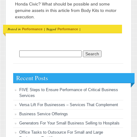
Honda Civic? What should be possible and some
genuine assets in this article from Body Kits to motor
execution.
Posted in
|
Tagged
|
Performance
Performance
Search for:
Recent Posts
FIVE Steps to Ensure Performance of Critical Business
Services
Versa Lift For Businesses – Services That Complement
Business Service Offerings
Generators For Your Small Business Selling to Hospitals
Office Tasks to Outsource For Small and Large