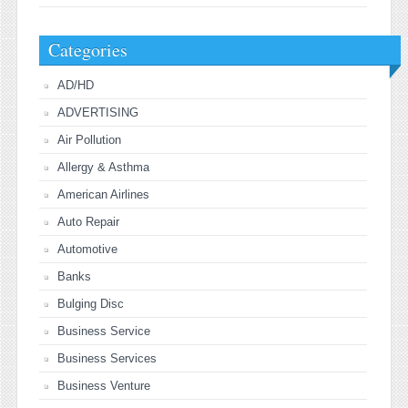
Categories
AD/HD
ADVERTISING
Air Pollution
Allergy & Asthma
American Airlines
Auto Repair
Automotive
Banks
Bulging Disc
Business Service
Business Services
Business Venture