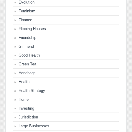
Evolution
Feminism
Finance
Flipping Houses
Friendship
Girlfriend
Good Health
Green Tea
Handbags
Health
Health Strategy
Home
Investing
Jurisdiction
Large Businesses