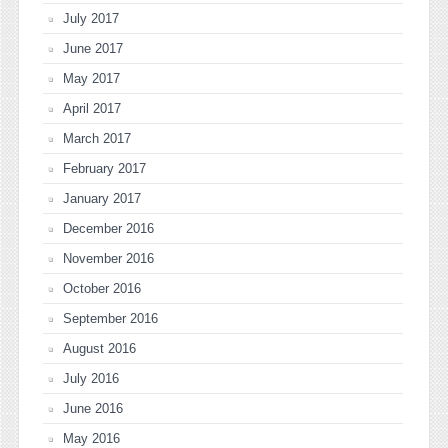
July 2017
June 2017
May 2017
April 2017
March 2017
February 2017
January 2017
December 2016
November 2016
October 2016
September 2016
August 2016
July 2016
June 2016
May 2016