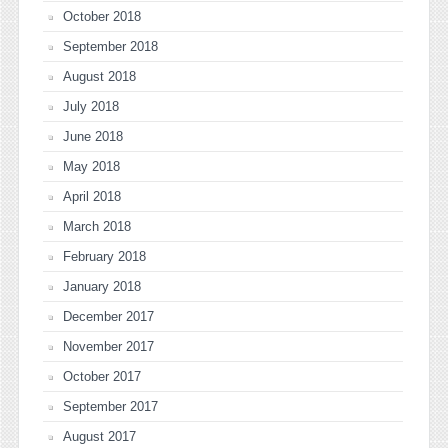
October 2018
September 2018
August 2018
July 2018
June 2018
May 2018
April 2018
March 2018
February 2018
January 2018
December 2017
November 2017
October 2017
September 2017
August 2017