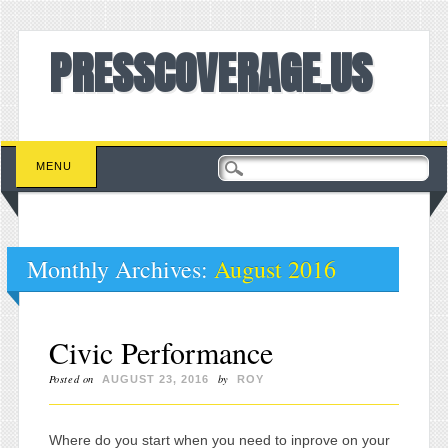
PRESSCOVERAGE.US
Main menu
Skip to content
MENU
Monthly Archives:
August 2016
Civic Performance
Posted on
by
AUGUST 23, 2016
ROY
Where do you start when you need to inprove on your