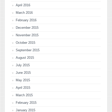
April 2016
March 2016
February 2016
December 2015
November 2015
October 2015
September 2015
August 2015
July 2015
June 2015
May 2015
April 2015
March 2015
February 2015
January 2015