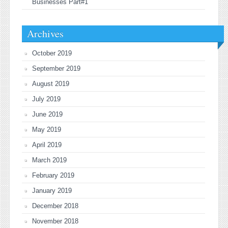
Businesses Part#1
Archives
October 2019
September 2019
August 2019
July 2019
June 2019
May 2019
April 2019
March 2019
February 2019
January 2019
December 2018
November 2018