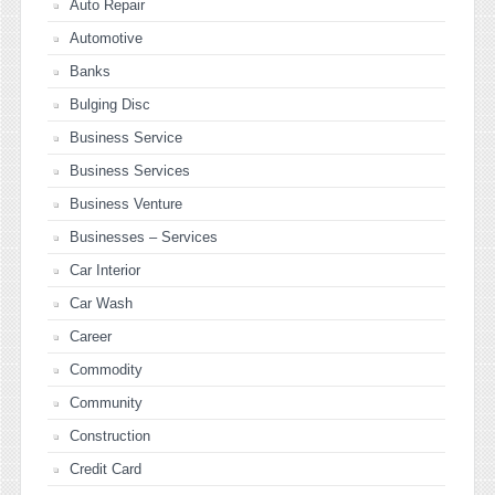
Auto Repair
Automotive
Banks
Bulging Disc
Business Service
Business Services
Business Venture
Businesses – Services
Car Interior
Car Wash
Career
Commodity
Community
Construction
Credit Card