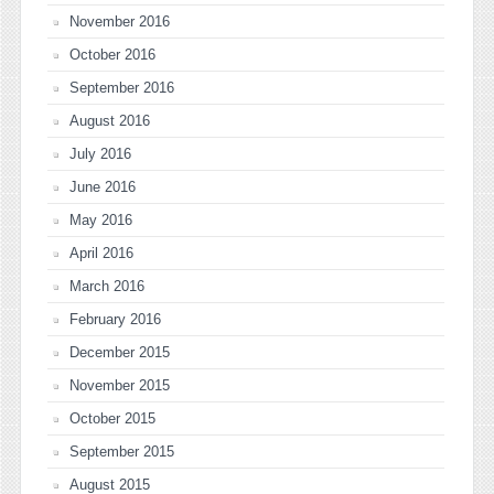
November 2016
October 2016
September 2016
August 2016
July 2016
June 2016
May 2016
April 2016
March 2016
February 2016
December 2015
November 2015
October 2015
September 2015
August 2015