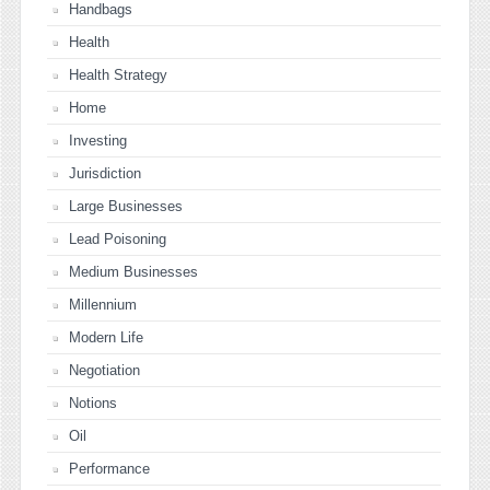
Handbags
Health
Health Strategy
Home
Investing
Jurisdiction
Large Businesses
Lead Poisoning
Medium Businesses
Millennium
Modern Life
Negotiation
Notions
Oil
Performance