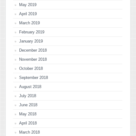
May 2019
April 2019
March 2019
February 2019
January 2019
December 2018
November 2018
October 2018
September 2018
August 2018
July 2018
June 2018
May 2018
April 2018
March 2018