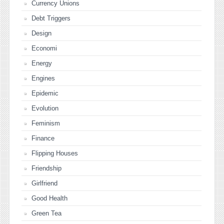
Currency Unions
Debt Triggers
Design
Economi
Energy
Engines
Epidemic
Evolution
Feminism
Finance
Flipping Houses
Friendship
Girlfriend
Good Health
Green Tea