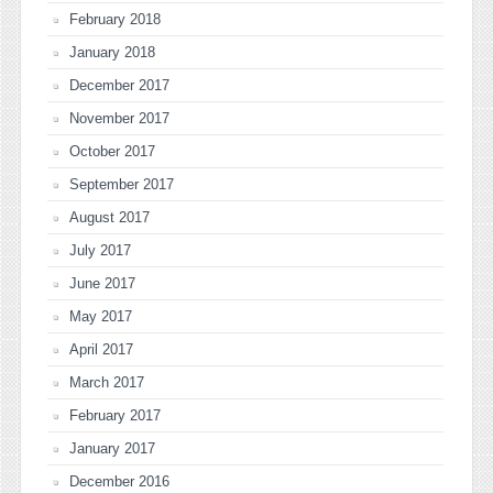
February 2018
January 2018
December 2017
November 2017
October 2017
September 2017
August 2017
July 2017
June 2017
May 2017
April 2017
March 2017
February 2017
January 2017
December 2016