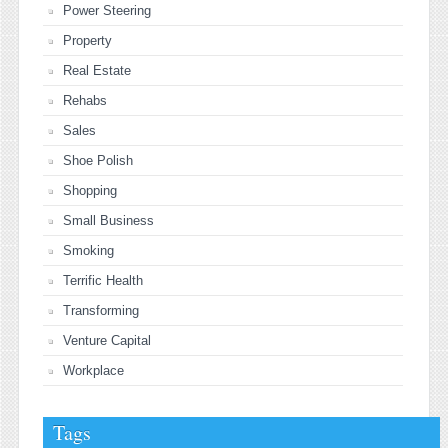
Power Steering
Property
Real Estate
Rehabs
Sales
Shoe Polish
Shopping
Small Business
Smoking
Terrific Health
Transforming
Venture Capital
Workplace
Tags