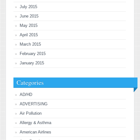
July 2015
June 2015
May 2015
April 2015
March 2015
February 2015
January 2015
Categories
AD/HD
ADVERTISING
Air Pollution
Allergy & Asthma
American Airlines