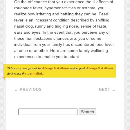
On the off chance that you experience the ill effects of
roughage fever, hypersensitivities or asthma, you
realize how irritating and baffling they can be. Feed
fever is an incessant condition described by sniffling,
nasal clog, runny and tingling nose, sense of taste,
ears and eyes. In the event that you perceive any of
these manifestations chances are, you or some
individual from your family has encountered feed fever
at once or another. Here are some family wellbeing
experiences to enable you to adapt.
This entry was posted in
and tagged
.
Allergy & Asthma
Allergy & Asthma
Bookmark the
.
permalink
Post navigation
←
PREVIOUS
NEXT
→
Search for: