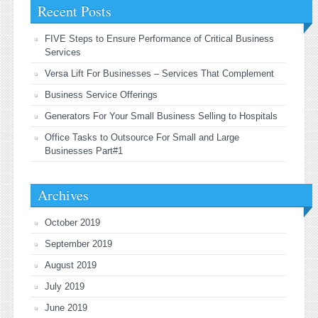
Recent Posts
FIVE Steps to Ensure Performance of Critical Business
Services
Versa Lift For Businesses – Services That Complement
Business Service Offerings
Generators For Your Small Business Selling to Hospitals
Office Tasks to Outsource For Small and Large
Businesses Part#1
Archives
October 2019
September 2019
August 2019
July 2019
June 2019