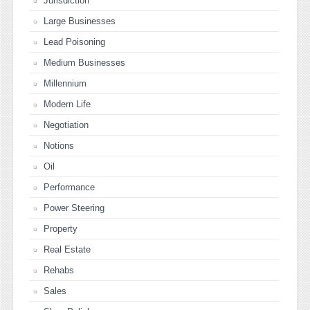
Jurisdiction
Large Businesses
Lead Poisoning
Medium Businesses
Millennium
Modern Life
Negotiation
Notions
Oil
Performance
Power Steering
Property
Real Estate
Rehabs
Sales