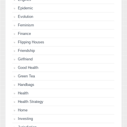
Epidemic
Evolution
Feminism
Finance
Flipping Houses
Friendship
Girlfriend
Good Health
Green Tea
Handbags
Health
Health Strategy
Home
Investing