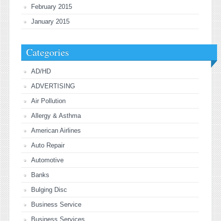
February 2015
January 2015
Categories
AD/HD
ADVERTISING
Air Pollution
Allergy & Asthma
American Airlines
Auto Repair
Automotive
Banks
Bulging Disc
Business Service
Business Services