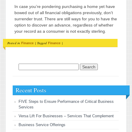
In case you’re pondering purchasing a home yet have
bowed out of all financial obligations previously, don’t
surrender trust. There are still ways for you to have the
option to discover an advance, regardless of whether
your record as a consumer is not exactly sterling.
Posted in
|
Tagged
|
Finance
Finance
Search for:
Recent Posts
FIVE Steps to Ensure Performance of Critical Business
Services
Versa Lift For Businesses – Services That Complement
Business Service Offerings