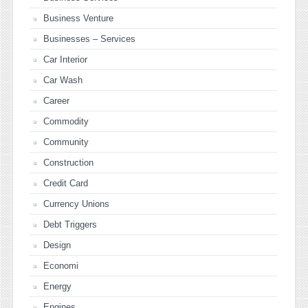
Business Venture
Businesses – Services
Car Interior
Car Wash
Career
Commodity
Community
Construction
Credit Card
Currency Unions
Debt Triggers
Design
Economi
Energy
Engines