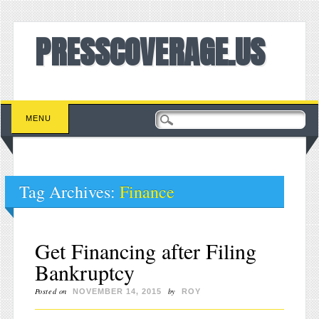
PRESSCOVERAGE.US
Main menu
Skip to content
MENU
Tag Archives:
Finance
Get Financing after Filing
Bankruptcy
Posted on
by
NOVEMBER 14, 2015
ROY