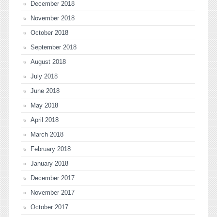
December 2018
November 2018
October 2018
September 2018
August 2018
July 2018
June 2018
May 2018
April 2018
March 2018
February 2018
January 2018
December 2017
November 2017
October 2017