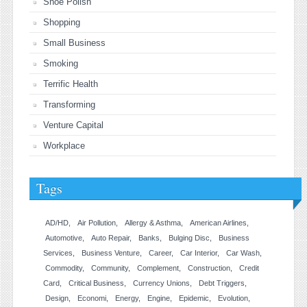
Shoe Polish
Shopping
Small Business
Smoking
Terrific Health
Transforming
Venture Capital
Workplace
Tags
AD/HD
Air Pollution
Allergy & Asthma
American Airlines
Automotive
Auto Repair
Banks
Bulging Disc
Business
Services
Business Venture
Career
Car Interior
Car Wash
Commodity
Community
Complement
Construction
Credit
Card
Critical Business
Currency Unions
Debt Triggers
Design
Economi
Energy
Engine
Epidemic
Evolution