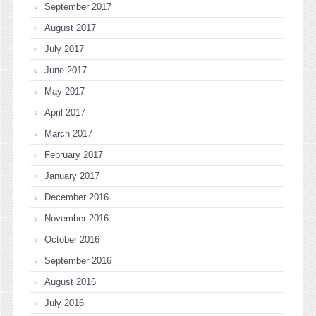
September 2017
August 2017
July 2017
June 2017
May 2017
April 2017
March 2017
February 2017
January 2017
December 2016
November 2016
October 2016
September 2016
August 2016
July 2016