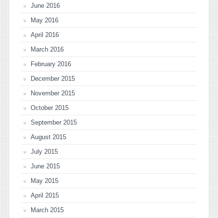
June 2016
May 2016
April 2016
March 2016
February 2016
December 2015
November 2015
October 2015
September 2015
August 2015
July 2015
June 2015
May 2015
April 2015
March 2015