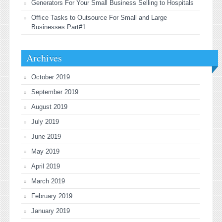
Generators For Your Small Business Selling to Hospitals
Office Tasks to Outsource For Small and Large
Businesses Part#1
Archives
October 2019
September 2019
August 2019
July 2019
June 2019
May 2019
April 2019
March 2019
February 2019
January 2019