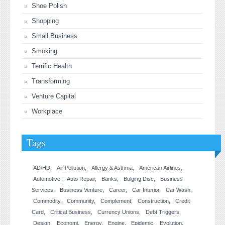
Shoe Polish
Shopping
Small Business
Smoking
Terrific Health
Transforming
Venture Capital
Workplace
Tags
AD/HD
Air Pollution
Allergy & Asthma
American Airlines
Automotive
Auto Repair
Banks
Bulging Disc
Business
Services
Business Venture
Career
Car Interior
Car Wash
Commodity
Community
Complement
Construction
Credit
Card
Critical Business
Currency Unions
Debt Triggers
Design
Economi
Energy
Engine
Epidemic
Evolution