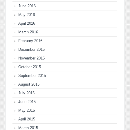
June 2016
May 2016
April 2016
March 2016
February 2016
December 2015
November 2015
October 2015
September 2015
August 2015
July 2015
June 2015
May 2015
April 2015
March 2015