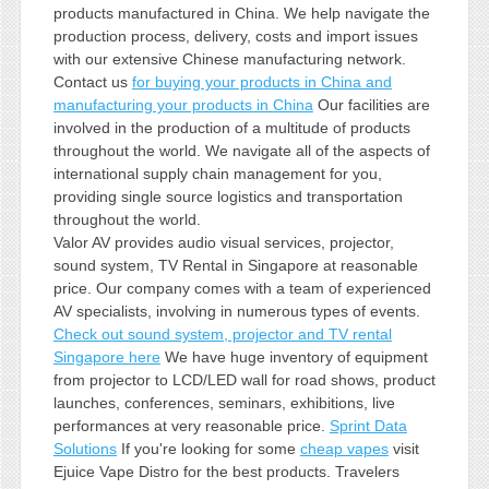
products manufactured in China. We help navigate the
production process, delivery, costs and import issues
with our extensive Chinese manufacturing network.
Contact us
for buying your products in China and
manufacturing your products in China
Our facilities are
involved in the production of a multitude of products
throughout the world. We navigate all of the aspects of
international supply chain management for you,
providing single source logistics and transportation
throughout the world.
Valor AV provides audio visual services, projector,
sound system, TV Rental in Singapore at reasonable
price. Our company comes with a team of experienced
AV specialists, involving in numerous types of events.
Check out sound system, projector and TV rental
Singapore here
We have huge inventory of equipment
from projector to LCD/LED wall for road shows, product
launches, conferences, seminars, exhibitions, live
performances at very reasonable price.
Sprint Data
Solutions
If you're looking for some
cheap vapes
visit
Ejuice Vape Distro for the best products. Travelers