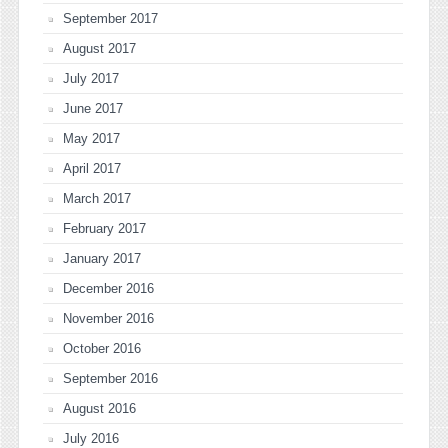
September 2017
August 2017
July 2017
June 2017
May 2017
April 2017
March 2017
February 2017
January 2017
December 2016
November 2016
October 2016
September 2016
August 2016
July 2016