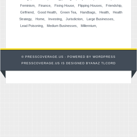
Feminism
Finance
Fixing House
Flipping Houses
Friendship
Girlfriend
Good Health
Green Tea
Handbags
Health
Health
Strategy
Home
Investing
Jurisdiction
Large Businesses
Lead Poisoning
Medium Businesses
Millennium
© PRESSCOVERAGE.US - POWERED BY
WORDPRESS
PRESSCOVERAGE.US IS DESIGNED BYANAZ TLCORD