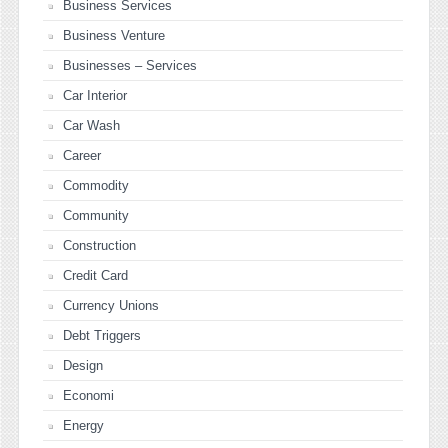
Business Services
Business Venture
Businesses – Services
Car Interior
Car Wash
Career
Commodity
Community
Construction
Credit Card
Currency Unions
Debt Triggers
Design
Economi
Energy