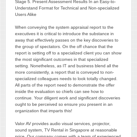
Stage 5. Present Assessment Results In an Easy-to-
Understand Format for Technical and Non-specialized
Users Alike
When conveying the system appraisal report to the
executives it is critical to introduce the substance in
away that effectively passes on the key discoveries to
the group of spectators. On the off chance that the
report is setting off to a specialized client you can show
the most significant outcomes in that specialized
setting. Nonetheless, as IT and business blend all the
more consistently, a report that is conveyed to non-
specialized colleagues needs to look totally changed.
All parts of the report need to demonstrate the offer
inside the evaluation so chiefs can see how to
continue. Your diligent work and significant discoveries
ought to be perceived so ensure you present in an
organization that imparts this!
Valor AV provides audio visual services, projector,
sound system, TV Rental in Singapore at reasonable
price. Our company comes with a team of experienced