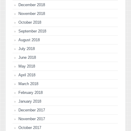
December 2018
November 2018
October 2018
September 2018
August 2018
July 2018
June 2018
May 2018
April 2018
March 2018
February 2018
January 2018
December 2017
November 2017
October 2017