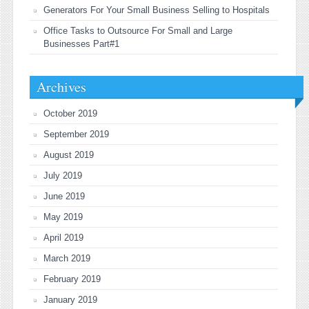
Generators For Your Small Business Selling to Hospitals
Office Tasks to Outsource For Small and Large
Businesses Part#1
Archives
October 2019
September 2019
August 2019
July 2019
June 2019
May 2019
April 2019
March 2019
February 2019
January 2019