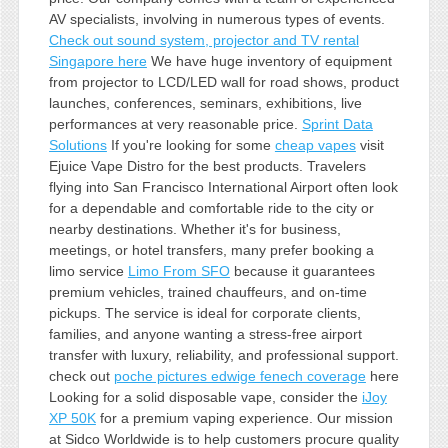
AV specialists, involving in numerous types of events.
Check out sound system, projector and TV rental
Singapore here
We have huge inventory of equipment
from projector to LCD/LED wall for road shows, product
launches, conferences, seminars, exhibitions, live
performances at very reasonable price.
Sprint Data
Solutions
If you're looking for some
cheap vapes
visit
Ejuice Vape Distro for the best products. Travelers
flying into San Francisco International Airport often look
for a dependable and comfortable ride to the city or
nearby destinations. Whether it's for business,
meetings, or hotel transfers, many prefer booking a
limo service
Limo From SFO
because it guarantees
premium vehicles, trained chauffeurs, and on-time
pickups. The service is ideal for corporate clients,
families, and anyone wanting a stress-free airport
transfer with luxury, reliability, and professional support.
check out
poche pictures edwige fenech coverage
here
Looking for a solid disposable vape, consider the
iJoy
XP 50K
for a premium vaping experience. Our mission
at Sidco Worldwide is to help customers procure quality