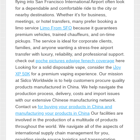
flying into San Francisco International Airport often look
for a dependable and comfortable ride to the city or
nearby destinations. Whether it's for business,
meetings, or hotel transfers, many prefer booking a
limo service
Limo From SFO
because it guarantees
premium vehicles, trained chauffeurs, and on-time
pickups. The service is ideal for corporate clients,
families, and anyone wanting a stress-free airport
transfer with luxury, reliability, and professional support.
check out
poche pictures edwige fenech coverage
here
Looking for a solid disposable vape, consider the
iJoy
XP 50K
for a premium vaping experience. Our mission
at Sidco Worldwide is to help customers procure quality
products manufactured in China. We help navigate the
production process, delivery, costs and import issues
with our extensive Chinese manufacturing network.
Contact us
for buying your products in China and
manufacturing your products in China
Our facilities are
involved in the production of a multitude of products
throughout the world. We navigate all of the aspects of
international supply chain management for you,
providing single source logistics and transportation