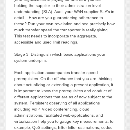
holding the supplier to their administration level
understanding (SLA). Audit your WAN supplier SLA’s in
detail – How are you guaranteeing adherence to
these? Run your own revelation and see precisely how
much transfer speed the transporter is really giving.
This test needs to incorporate the aggregate,
accessible and used limit readings.
Stage 3. Distinguish which basic applications your
system underpins
Each application accompanies transfer speed
prerequisites. On the off chance that you are thinking
about actualizing or extending a present application, it
is important to know the prerequisites and conduct of
different applications that are as of now subject to the
system. Persistent observing of all applications
including VoIP, Video conferencing, cloud
administrations, facilitated web-applications, and
virtualization help you to gauge key measurements, for
example, QoS settings, hilter kilter estimations, codec