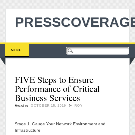
PRESSCOVERAGE
Main menu
Skip to content
MENU
FIVE Steps to Ensure
Performance of Critical
Business Services
Posted on
by
OCTOBER 15, 2019
ROY
Stage 1. Gauge Your Network Environment and
Infrastructure