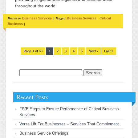
throughout the world.
Posted in
|
Tagged
,
Business Services
Business Services
Critical
|
Business
Page 1 of 63
1
2
3
4
5
Next ›
Last »
Search for:
Recent Posts
FIVE Steps to Ensure Performance of Critical Business
Services
Versa Lift For Businesses – Services That Complement
Business Service Offerings