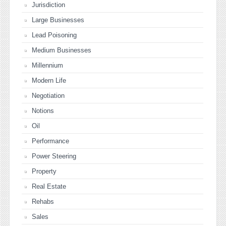
Jurisdiction
Large Businesses
Lead Poisoning
Medium Businesses
Millennium
Modern Life
Negotiation
Notions
Oil
Performance
Power Steering
Property
Real Estate
Rehabs
Sales