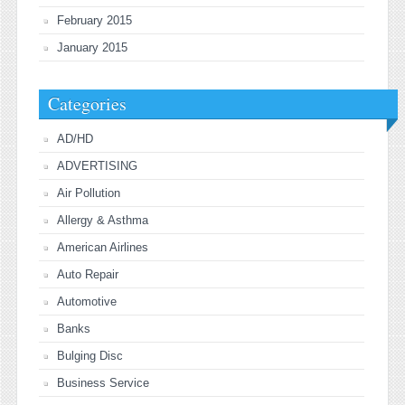
February 2015
January 2015
Categories
AD/HD
ADVERTISING
Air Pollution
Allergy & Asthma
American Airlines
Auto Repair
Automotive
Banks
Bulging Disc
Business Service