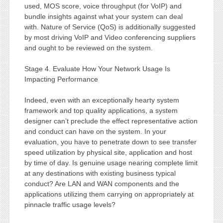
used, MOS score, voice throughput (for VoIP) and
bundle insights against what your system can deal
with. Nature of Service (QoS) is additionally suggested
by most driving VoIP and Video conferencing suppliers
and ought to be reviewed on the system.
Stage 4. Evaluate How Your Network Usage Is
Impacting Performance
Indeed, even with an exceptionally hearty system
framework and top quality applications, a system
designer can’t preclude the effect representative action
and conduct can have on the system. In your
evaluation, you have to penetrate down to see transfer
speed utilization by physical site, application and host
by time of day. Is genuine usage nearing complete limit
at any destinations with existing business typical
conduct? Are LAN and WAN components and the
applications utilizing them carrying on appropriately at
pinnacle traffic usage levels?