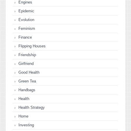
Engines
Epidemic
Evolution
Feminism
Finance
Flipping Houses
Friendship
Girlfriend
Good Health
Green Tea
Handbags
Health
Health Strategy
Home
Investing