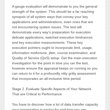
A gauge evaluation will demonstrate to you the general
strength of the system. This should be a far reaching
synopsis of all system ways that convey your key
applications and administrations, even ones that are
not encountering system issues. The test will
demonstrate every way’s preparation for execution
delicate applications, watched execution hindrances
and key execution measurements. These key
execution pointers ought to incorporate limit, usage,
information misfortune, jitter, course examination, and
Quality of Service (QoS) setup. Get the main execution
investigation for the point in time you ran the test,
however ensure the appraisal keeps on running so you
can return to it for a profoundly nitty gritty assessment
that incorporates an all-inclusive time period.
Stage 2. Evaluate Specific Aspects of Your Network
That are Critical to Performance
You have to discover how a lot of data transfer capacity
your organization is paying for and how you are