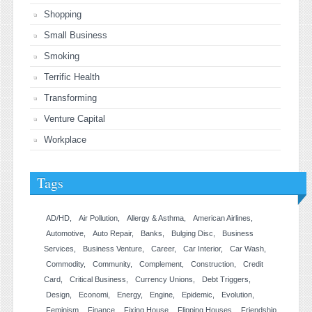
Shopping
Small Business
Smoking
Terrific Health
Transforming
Venture Capital
Workplace
Tags
AD/HD
Air Pollution
Allergy & Asthma
American Airlines
Automotive
Auto Repair
Banks
Bulging Disc
Business
Services
Business Venture
Career
Car Interior
Car Wash
Commodity
Community
Complement
Construction
Credit
Card
Critical Business
Currency Unions
Debt Triggers
Design
Economi
Energy
Engine
Epidemic
Evolution
Feminism
Finance
Fixing House
Flipping Houses
Friendship