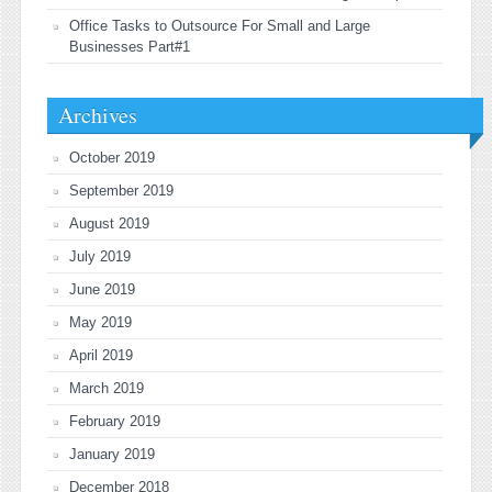
Office Tasks to Outsource For Small and Large
Businesses Part#1
Archives
October 2019
September 2019
August 2019
July 2019
June 2019
May 2019
April 2019
March 2019
February 2019
January 2019
December 2018