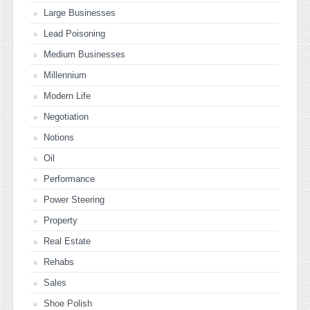
Large Businesses
Lead Poisoning
Medium Businesses
Millennium
Modern Life
Negotiation
Notions
Oil
Performance
Power Steering
Property
Real Estate
Rehabs
Sales
Shoe Polish