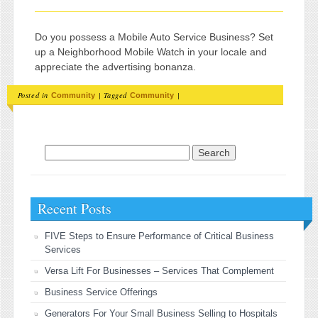
Do you possess a Mobile Auto Service Business? Set
up a Neighborhood Mobile Watch in your locale and
appreciate the advertising bonanza.
Posted in
|
Tagged
|
Community
Community
Search for:
Recent Posts
FIVE Steps to Ensure Performance of Critical Business
Services
Versa Lift For Businesses – Services That Complement
Business Service Offerings
Generators For Your Small Business Selling to Hospitals