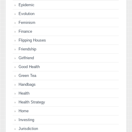
Epidemic
Evolution
Feminism
Finance
Flipping Houses
Friendship
Girlfriend
Good Health
Green Tea
Handbags
Health
Health Strategy
Home
Investing
Jurisdiction