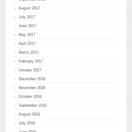
August 2017
July 2017
June 2017
May 2017
April 2017
March 2017
February 2017
January 2017
December 2016
November 2016
October 2016
September 2016
August 2016
July 2016
June 2016