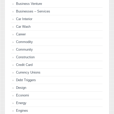
Business Venture
Businesses – Services
Car Interior
Car Wash
Career
Commodity
Community
Construction
Credit Card
Currency Unions
Debt Triggers
Design
Economi
Energy
Engines