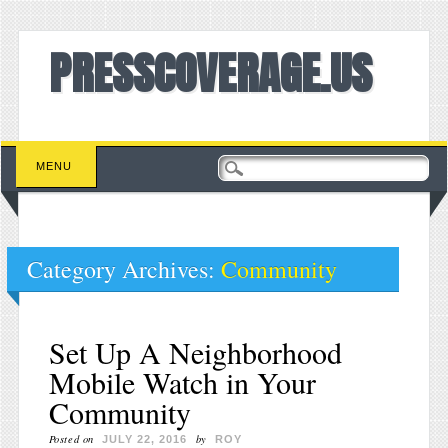
PRESSCOVERAGE.US
Main menu
Skip to content
MENU
Category Archives:
Community
Set Up A Neighborhood
Mobile Watch in Your
Community
Posted on
by
JULY 22, 2016
ROY