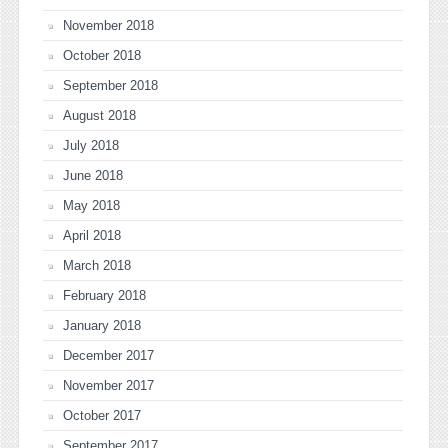
November 2018
October 2018
September 2018
August 2018
July 2018
June 2018
May 2018
April 2018
March 2018
February 2018
January 2018
December 2017
November 2017
October 2017
September 2017