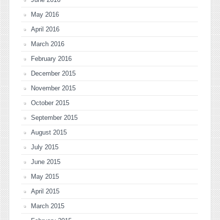
May 2016
April 2016
March 2016
February 2016
December 2015
November 2015
October 2015
September 2015
August 2015
July 2015
June 2015
May 2015
April 2015
March 2015