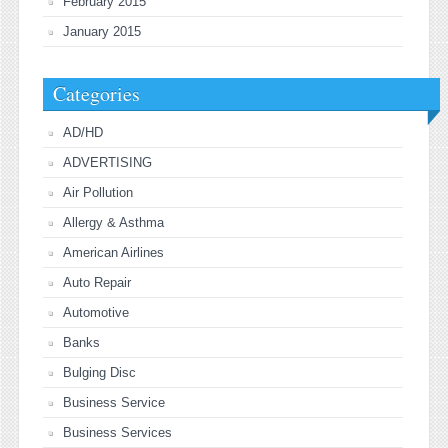
February 2015
January 2015
Categories
AD/HD
ADVERTISING
Air Pollution
Allergy & Asthma
American Airlines
Auto Repair
Automotive
Banks
Bulging Disc
Business Service
Business Services