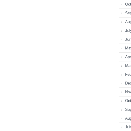
Oct
Se
Au
Jul
Ju
Ma
Apr
Ma
Feb
De
No
Oct
Se
Au
Jul