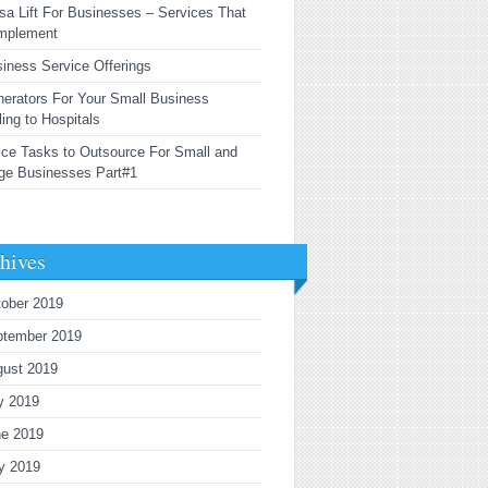
sa Lift For Businesses – Services That
mplement
iness Service Offerings
erators For Your Small Business
ling to Hospitals
ice Tasks to Outsource For Small and
ge Businesses Part#1
hives
ober 2019
ptember 2019
gust 2019
y 2019
ne 2019
y 2019