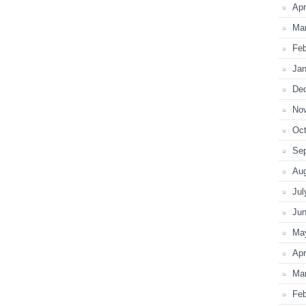
Apr
Ma
Feb
Jan
De
No
Oct
Se
Au
Jul
Ju
Ma
Apr
Ma
Feb