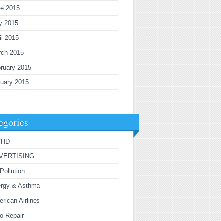
ne 2015
y 2015
il 2015
rch 2015
ruary 2015
uary 2015
egories
/HD
VERTISING
 Pollution
ergy & Asthma
rican Airlines
o Repair