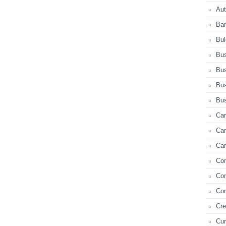
Au
Ba
Bul
Bus
Bus
Bus
Bus
Car
Ca
Car
Co
Co
Con
Cre
Cur