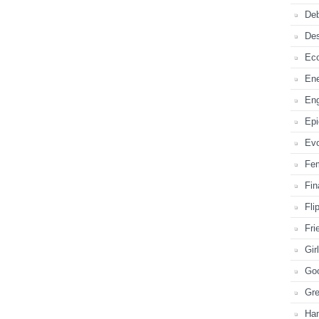
Deb
De
Ec
En
En
Ep
Evo
Fe
Fi
Fli
Fri
Gir
Go
Gr
Ha