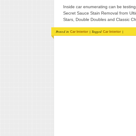
Inside car enumerating can be testin
Secret Sauce Stain Removal from Ul
Stars, Double Doubles and Classic Ch
Posted in
|
Tagged
|
Car Interior
Car Interior