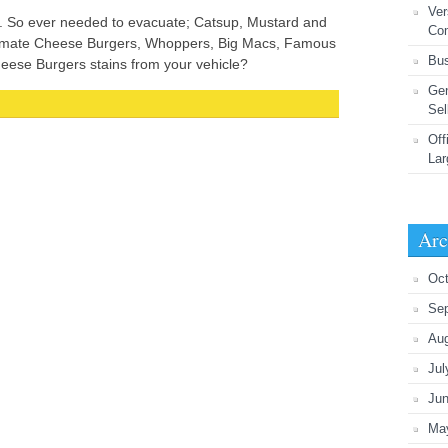
Ver
g. So ever needed to evacuate; Catsup, Mustard and
Co
timate Cheese Burgers, Whoppers, Big Macs, Famous
Bus
eese Burgers stains from your vehicle?
Gen
Sel
Off
Lar
Arc
Oct
Se
Au
Jul
Ju
Ma