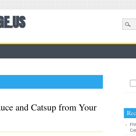
GE.US
Sea
uce and Catsup from Your
Rec
FIV
Cri