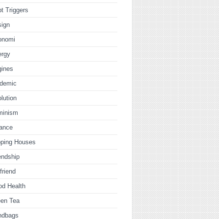
t Triggers
sign
onomi
ergy
gines
idemic
lution
minism
nance
pping Houses
endship
lfriend
od Health
een Tea
ndbags