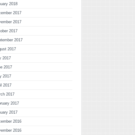
uary 2018
cember 2017
vember 2017
ober 2017
ptember 2017
gust 2017
y 2017
ne 2017
y 2017
il 2017
rch 2017
ruary 2017
uary 2017
cember 2016
vember 2016