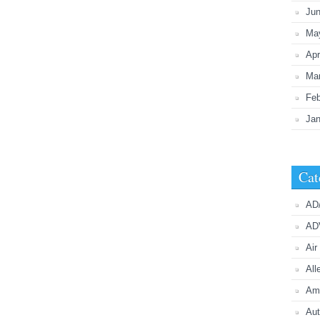
Ju
Ma
Apr
Ma
Feb
Jan
Cat
AD
AD
Air
All
Ame
Aut