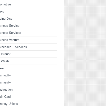
tomotive
nks
ging Disc
iness Service
iness Services
iness Venture
inesses – Services
 Interior
r Wash
eer
mmodity
mmunity
struction
dit Card
rency Unions