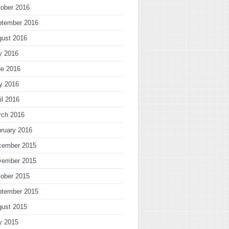
ober 2016
ptember 2016
gust 2016
y 2016
ne 2016
y 2016
il 2016
rch 2016
ruary 2016
cember 2015
vember 2015
ober 2015
ptember 2015
gust 2015
y 2015