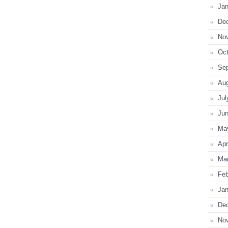
Jan
De
No
Oct
Se
Au
Jul
Ju
Ma
Apr
Ma
Feb
Jan
De
No