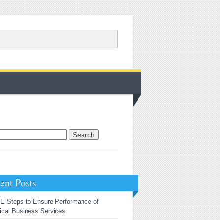
rch for:
ent Posts
E Steps to Ensure Performance of
tical Business Services