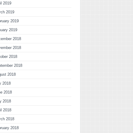
il 2019
rch 2019
ruary 2019
uary 2019
cember 2018
vember 2018
ober 2018
ptember 2018
gust 2018
y 2018
ne 2018
y 2018
il 2018
rch 2018
ruary 2018