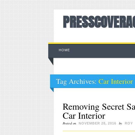
PRESSCOVERA
Main menu
Skip to content
HOME
Tag Archives:
Car Interior
Removing Secret Sa
Car Interior
Posted on
by
NOVEMBER 28, 2016
ROY