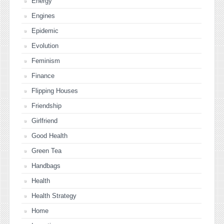
Energy
Engines
Epidemic
Evolution
Feminism
Finance
Flipping Houses
Friendship
Girlfriend
Good Health
Green Tea
Handbags
Health
Health Strategy
Home