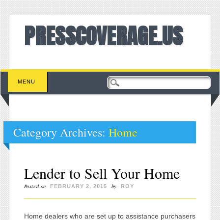
PRESSCOVERAGE.US
Main menu
Skip to content
MENU
Category Archives:
Home
Lender to Sell Your Home
Posted on
by
FEBRUARY 2, 2015
ROY
Home dealers who are set up to assistance purchasers