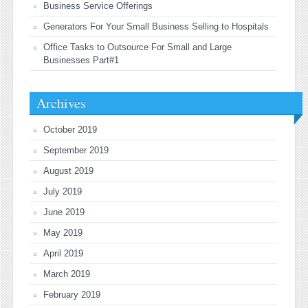
Business Service Offerings
Generators For Your Small Business Selling to Hospitals
Office Tasks to Outsource For Small and Large
Businesses Part#1
Archives
October 2019
September 2019
August 2019
July 2019
June 2019
May 2019
April 2019
March 2019
February 2019