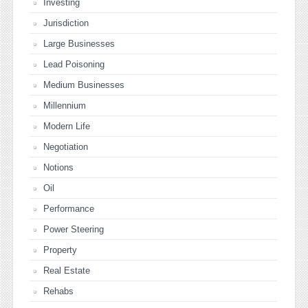
Investing
Jurisdiction
Large Businesses
Lead Poisoning
Medium Businesses
Millennium
Modern Life
Negotiation
Notions
Oil
Performance
Power Steering
Property
Real Estate
Rehabs