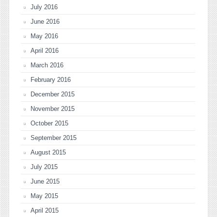
July 2016
June 2016
May 2016
April 2016
March 2016
February 2016
December 2015
November 2015
October 2015
September 2015
August 2015
July 2015
June 2015
May 2015
April 2015