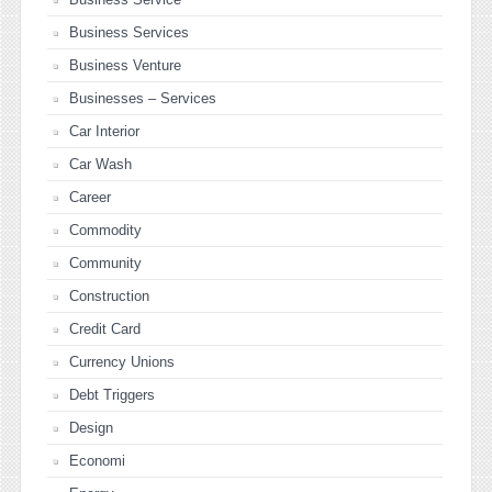
Business Services
Business Venture
Businesses – Services
Car Interior
Car Wash
Career
Commodity
Community
Construction
Credit Card
Currency Unions
Debt Triggers
Design
Economi