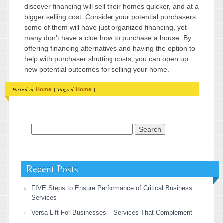
discover financing will sell their homes quicker, and at a
bigger selling cost. Consider your potential purchasers:
some of them will have just organized financing, yet
many don’t have a clue how to purchase a house. By
offering financing alternatives and having the option to
help with purchaser shutting costs, you can open up
new potential outcomes for selling your home.
Posted in
|
Tagged
|
Home
Home
Search for:
Recent Posts
FIVE Steps to Ensure Performance of Critical Business
Services
Versa Lift For Businesses – Services That Complement