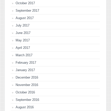
October 2017
September 2017
August 2017
July 2017
June 2017
May 2017
April 2017
March 2017
February 2017
January 2017
December 2016
November 2016
October 2016
September 2016
August 2016