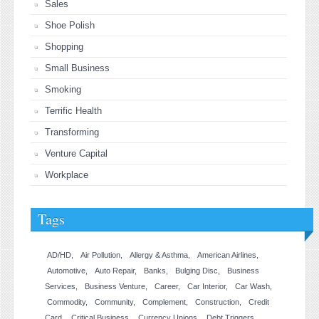
Sales
Shoe Polish
Shopping
Small Business
Smoking
Terrific Health
Transforming
Venture Capital
Workplace
Tags
AD/HD
Air Pollution
Allergy & Asthma
American Airlines
Automotive
Auto Repair
Banks
Bulging Disc
Business
Services
Business Venture
Career
Car Interior
Car Wash
Commodity
Community
Complement
Construction
Credit
Card
Critical Business
Currency Unions
Debt Triggers