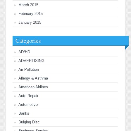
March 2015
February 2015
January 2015
Categories
AD/HD
ADVERTISING
Air Pollution
Allergy & Asthma
American Airlines
Auto Repair
Automotive
Banks
Bulging Disc
Business Service