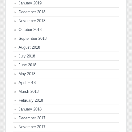
January 2019
December 2018
November 2018
October 2018
September 2018
August 2018
July 2018
June 2018
May 2018
April 2018
March 2018
February 2018
January 2018
December 2017
November 2017