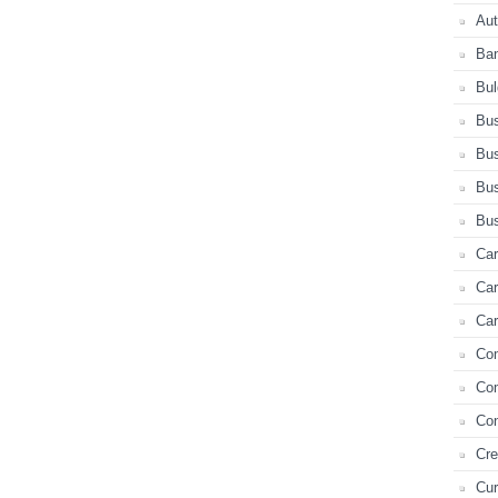
Au
Ba
Bul
Bus
Bus
Bus
Bus
Car
Ca
Car
Co
Co
Con
Cre
Cur