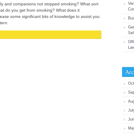
Ver
mily and companions not stopped smoking? What sort
Co
at do you get from smoking? What does it
ease some significant bits of knowledge to assist you
Bus
tern.
Gen
Sel
Off
Lar
Arc
Oct
Se
Au
Jul
Ju
Ma