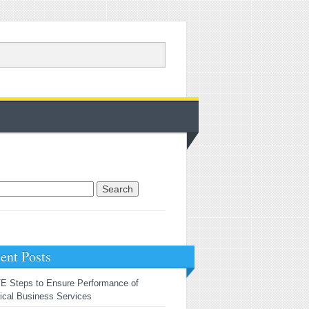
rch for:
ent Posts
E Steps to Ensure Performance of
tical Business Services