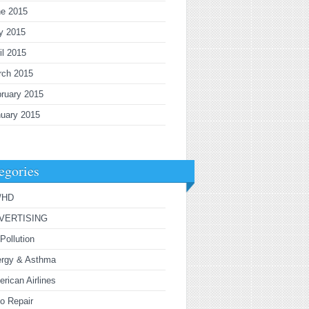
ne 2015
y 2015
il 2015
rch 2015
ruary 2015
uary 2015
egories
/HD
VERTISING
 Pollution
ergy & Asthma
rican Airlines
o Repair