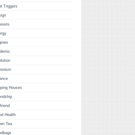
t Triggers
sign
onomi
ergy
gines
idemic
lution
minism
nance
pping Houses
endship
lfriend
od Health
een Tea
ndbags