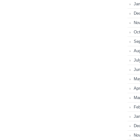
Jan
De
No
Oct
Se
Au
Jul
Ju
Ma
Apr
Ma
Feb
Jan
De
No