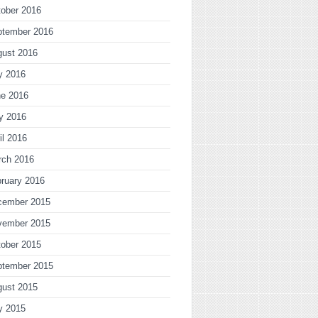
ober 2016
ptember 2016
gust 2016
y 2016
ne 2016
y 2016
il 2016
rch 2016
ruary 2016
cember 2015
vember 2015
ober 2015
ptember 2015
gust 2015
y 2015