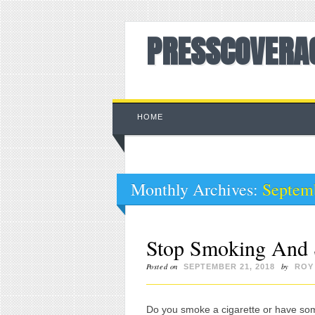
PRESSCOVERA
Main menu
Skip to content
HOME
Monthly Archives:
Septem
Stop Smoking And 
Posted on
by
SEPTEMBER 21, 2018
ROY
Do you smoke a cigarette or have s