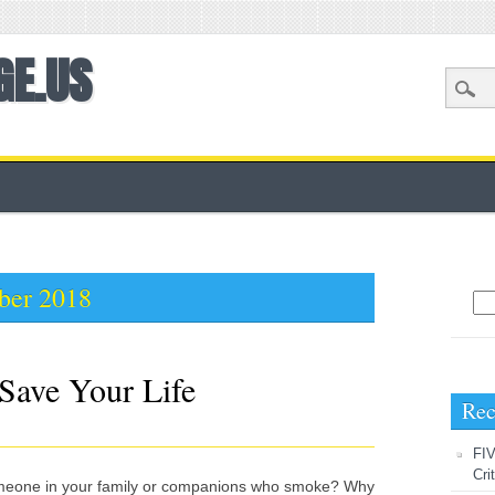
GE.US
ber 2018
Sea
Save Your Life
Rec
FIV
Cri
omeone in your family or companions who smoke? Why