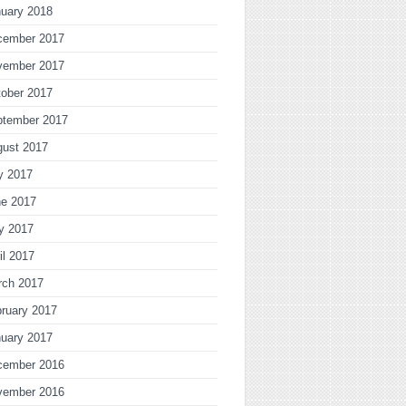
uary 2018
cember 2017
vember 2017
ober 2017
ptember 2017
gust 2017
y 2017
ne 2017
y 2017
il 2017
rch 2017
ruary 2017
uary 2017
cember 2016
vember 2016