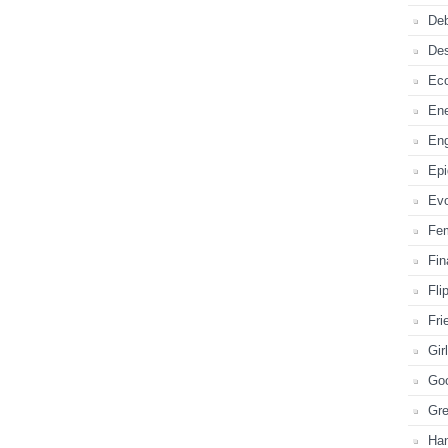
Deb
De
Ec
En
En
Ep
Evo
Fe
Fi
Fli
Fri
Gir
Go
Gr
Ha