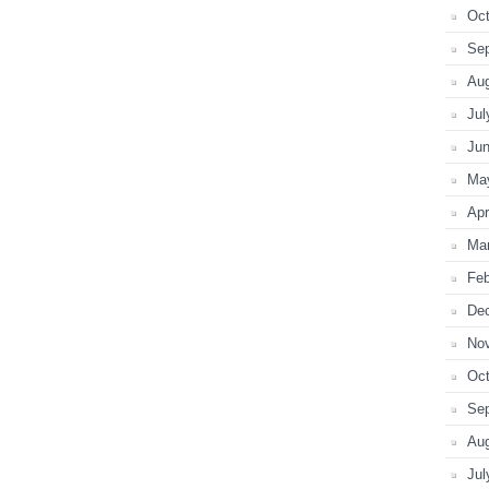
Oct
Se
Au
Jul
Ju
Ma
Apr
Ma
Feb
De
No
Oct
Se
Au
Jul