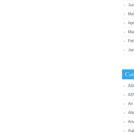
Ju
Ma
Apr
Ma
Feb
Jan
Cat
AD
AD
Air
All
Ame
Aut