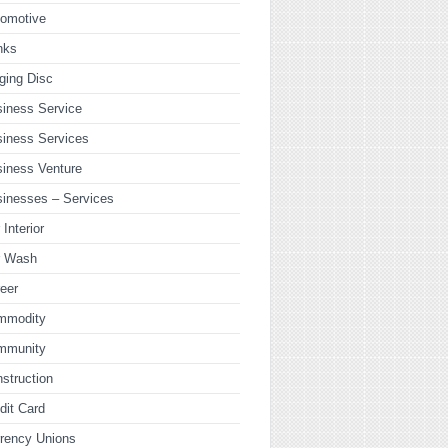
tomotive
nks
ging Disc
iness Service
iness Services
iness Venture
inesses – Services
 Interior
r Wash
eer
mmodity
mmunity
struction
dit Card
rency Unions