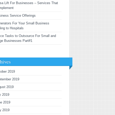
sa Lift For Businesses – Services That
mplement
iness Service Offerings
erators For Your Small Business
ling to Hospitals
ice Tasks to Outsource For Small and
ge Businesses Part#1
hives
ober 2019
ptember 2019
gust 2019
y 2019
ne 2019
y 2019