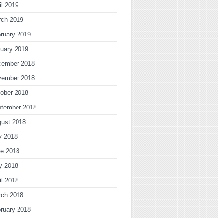
il 2019
rch 2019
ruary 2019
uary 2019
cember 2018
vember 2018
ober 2018
ptember 2018
gust 2018
y 2018
ne 2018
y 2018
il 2018
rch 2018
ruary 2018