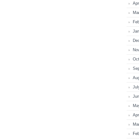
Apr
Ma
Feb
Jan
De
No
Oct
Se
Au
Jul
Ju
Ma
Apr
Ma
Feb