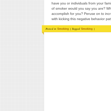
have you or individuals from your fa
of smoker would you say you are? Wh
accomplish for you? Peruse on to incr
with kicking this negative behavior pat
Posted in
|
Tagged
|
Smoking
Smoking