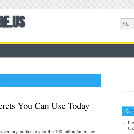
GE.US
y
Sea
crets You Can Use Today
Rec
FIV
Cri
f inventory, particularly for the 100 million Americans