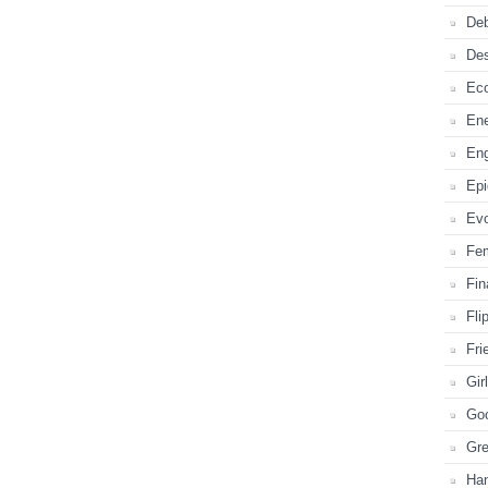
Deb
De
Ec
En
En
Ep
Evo
Fe
Fi
Fli
Fri
Gir
Go
Gr
Ha