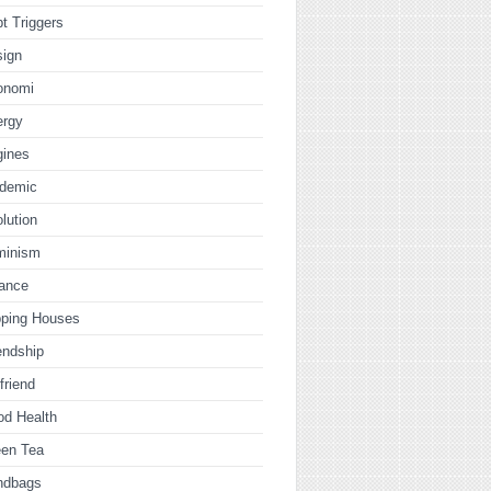
t Triggers
sign
onomi
ergy
gines
idemic
lution
minism
nance
pping Houses
endship
lfriend
od Health
een Tea
ndbags