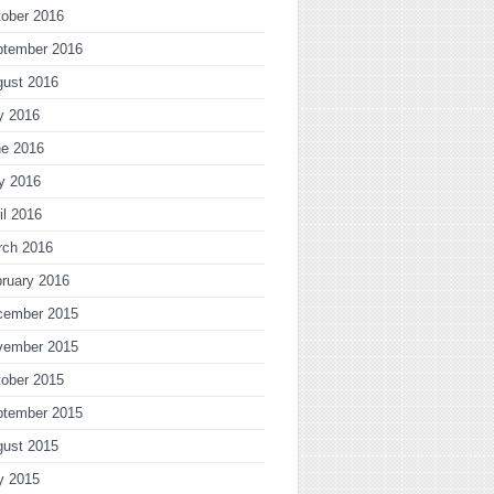
ober 2016
ptember 2016
gust 2016
y 2016
ne 2016
y 2016
il 2016
rch 2016
ruary 2016
cember 2015
vember 2015
ober 2015
ptember 2015
gust 2015
y 2015