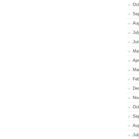
Oct
Se
Au
Jul
Ju
Ma
Apr
Ma
Feb
De
No
Oct
Se
Au
Jul