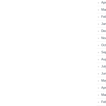
Apr
Ma
Feb
Jan
De
No
Oct
Se
Au
Jul
Ju
Ma
Apr
Ma
Feb