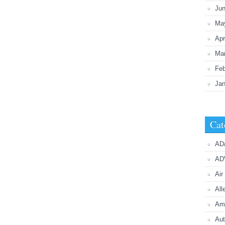
Ju
Ma
Apr
Ma
Feb
Jan
Cat
AD
AD
Air
All
Ame
Aut