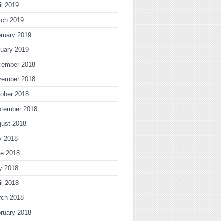
il 2019
rch 2019
ruary 2019
uary 2019
cember 2018
vember 2018
ober 2018
ptember 2018
gust 2018
y 2018
ne 2018
y 2018
il 2018
rch 2018
ruary 2018