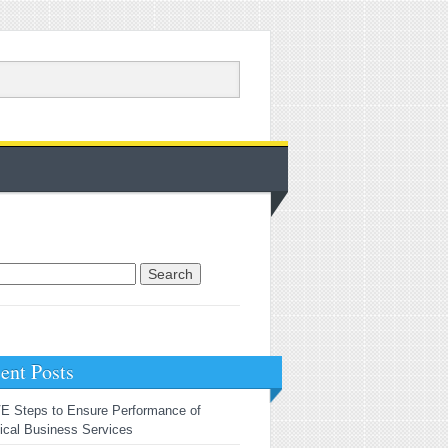
rch for:
ent Posts
E Steps to Ensure Performance of
tical Business Services