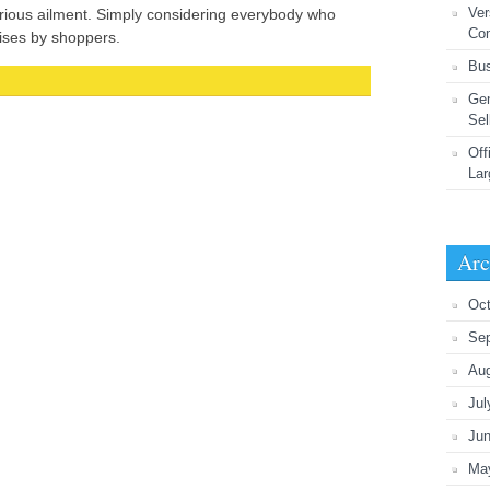
Ver
rious ailment. Simply considering everybody who
Co
ises by shoppers.
Bus
Gen
Sel
Off
Lar
Arc
Oct
Se
Au
Jul
Ju
Ma