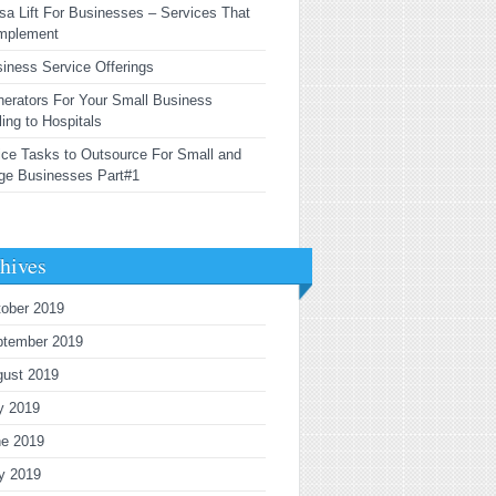
sa Lift For Businesses – Services That
mplement
iness Service Offerings
erators For Your Small Business
ling to Hospitals
ice Tasks to Outsource For Small and
ge Businesses Part#1
hives
ober 2019
ptember 2019
gust 2019
y 2019
ne 2019
y 2019