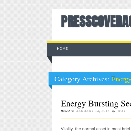
PRESSCOVERA
Main menu
Skip to content
HOME
Category Archives:
Energ
Energy Bursting Se
Posted on
by
JANUARY 13, 2018
ROY
Vitality  the normal asset in most brie