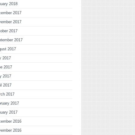
uary 2018
cember 2017
vember 2017
ober 2017
ptember 2017
gust 2017
y 2017
ne 2017
y 2017
il 2017
rch 2017
ruary 2017
uary 2017
cember 2016
vember 2016