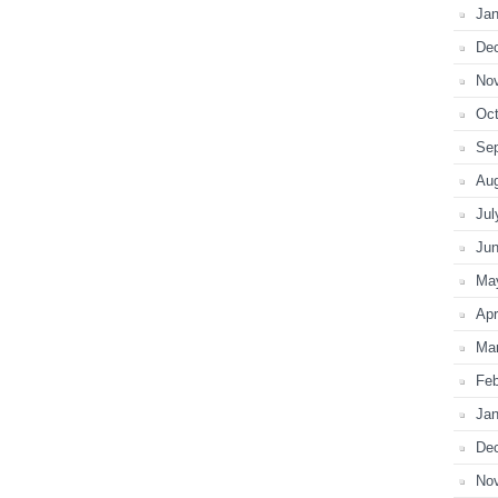
Jan
De
No
Oct
Se
Au
Jul
Ju
Ma
Apr
Ma
Feb
Jan
De
No