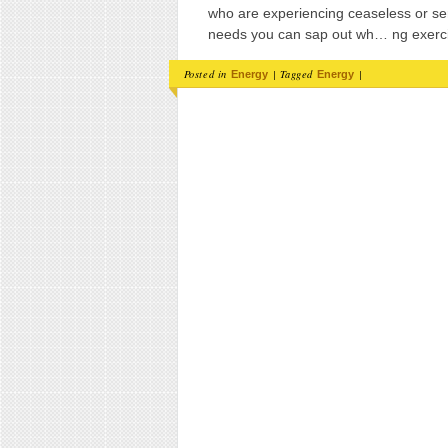
who are experiencing ceaseless or se
needs you can sap out wh… ng exerc
Posted in
|
Tagged
|
Energy
Energy