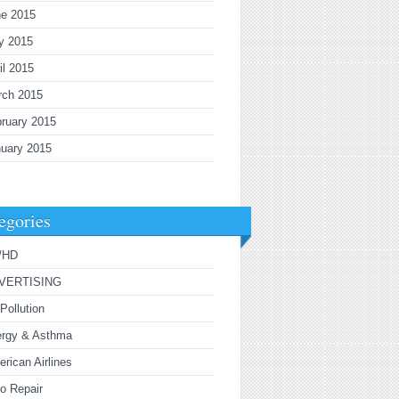
ne 2015
y 2015
il 2015
rch 2015
ruary 2015
uary 2015
egories
/HD
VERTISING
 Pollution
ergy & Asthma
rican Airlines
o Repair