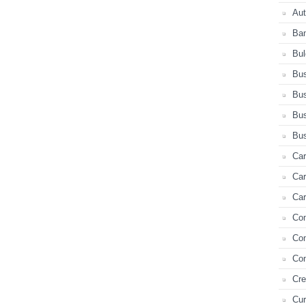
Au
Ba
Bul
Bus
Bus
Bus
Bus
Car
Ca
Car
Co
Co
Con
Cre
Cur