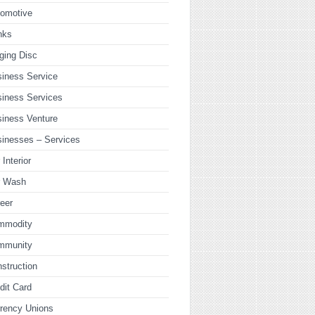
tomotive
nks
ging Disc
iness Service
iness Services
iness Venture
inesses – Services
 Interior
r Wash
eer
mmodity
mmunity
struction
dit Card
rency Unions