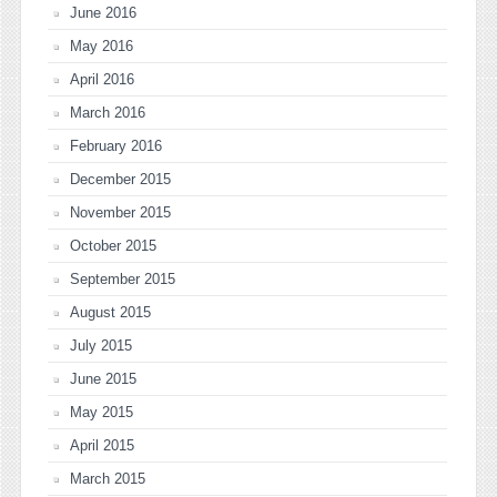
June 2016
May 2016
April 2016
March 2016
February 2016
December 2015
November 2015
October 2015
September 2015
August 2015
July 2015
June 2015
May 2015
April 2015
March 2015