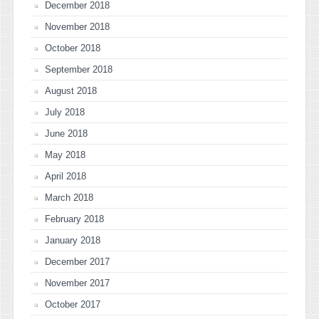
December 2018
November 2018
October 2018
September 2018
August 2018
July 2018
June 2018
May 2018
April 2018
March 2018
February 2018
January 2018
December 2017
November 2017
October 2017