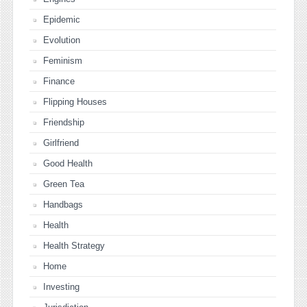
Epidemic
Evolution
Feminism
Finance
Flipping Houses
Friendship
Girlfriend
Good Health
Green Tea
Handbags
Health
Health Strategy
Home
Investing