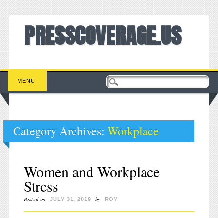
PRESSCOVERAGE.US
Main menu
Skip to content
MENU
Category Archives:
Workplace
Women and Workplace
Stress
Posted on
by
JULY 31, 2019
ROY