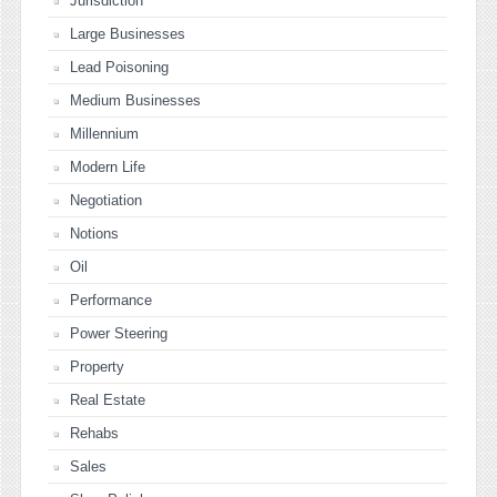
Jurisdiction
Large Businesses
Lead Poisoning
Medium Businesses
Millennium
Modern Life
Negotiation
Notions
Oil
Performance
Power Steering
Property
Real Estate
Rehabs
Sales