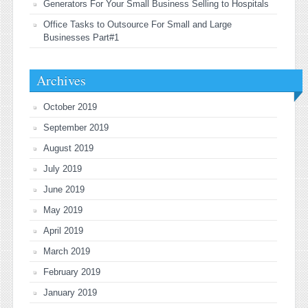
Generators For Your Small Business Selling to Hospitals
Office Tasks to Outsource For Small and Large
Businesses Part#1
Archives
October 2019
September 2019
August 2019
July 2019
June 2019
May 2019
April 2019
March 2019
February 2019
January 2019