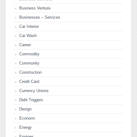
Business Venture
Businesses – Services
Car Interior
Car Wash
Career
Commodity
Community
Construction
Credit Card
Currency Unions
Debt Triggers
Design
Economi
Energy
Engines