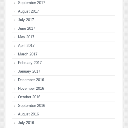
September 2017
August 2017
July 2017
June 2017
May 2017
April 2017
March 2017
February 2017
January 2017
December 2016
November 2016
October 2016
September 2016
August 2016
July 2016