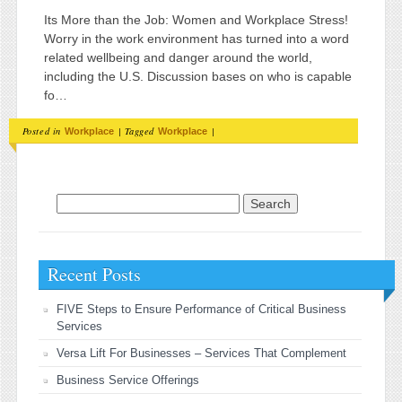
Its More than the Job: Women and Workplace Stress!
Worry in the work environment has turned into a word
related wellbeing and danger around the world,
including the U.S. Discussion bases on who is capable
fo…
Posted in
|
Tagged
|
Workplace
Workplace
Search for:
Recent Posts
FIVE Steps to Ensure Performance of Critical Business
Services
Versa Lift For Businesses – Services That Complement
Business Service Offerings