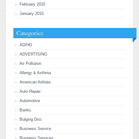
February 2015
January 2015
Categories
AD/HD
ADVERTISING
Air Pollution
Allergy & Asthma
American Airlines
Auto Repair
Automotive
Banks
Bulging Disc
Business Service
Business Services