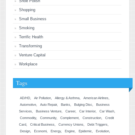
Shoe Polish
Shopping
Small Business
Smoking
Terrific Health
Transforming
Venture Capital
Workplace
Tags
AD/HD
Air Pollution
Allergy & Asthma
American Airlines
Automotive
Auto Repair
Banks
Bulging Disc
Business
Services
Business Venture
Career
Car Interior
Car Wash
Commodity
Community
Complement
Construction
Credit
Card
Critical Business
Currency Unions
Debt Triggers
Design
Economi
Energy
Engine
Epidemic
Evolution