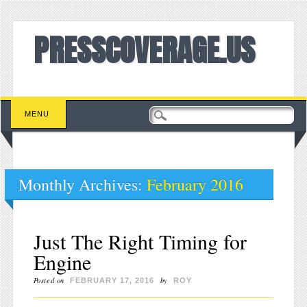
PRESSCOVERAGE.US
Main menu
Skip to content
MENU
Monthly Archives:
February 2016
Just The Right Timing for
Engine
Posted on
by
FEBRUARY 17, 2016
ROY