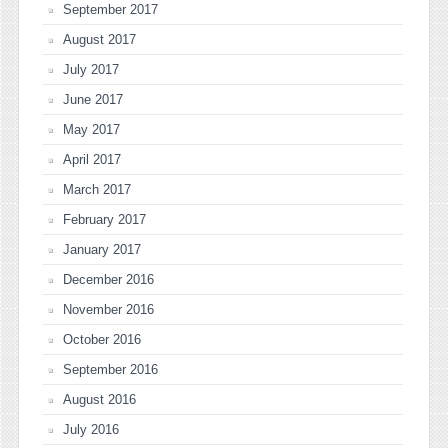
September 2017
August 2017
July 2017
June 2017
May 2017
April 2017
March 2017
February 2017
January 2017
December 2016
November 2016
October 2016
September 2016
August 2016
July 2016