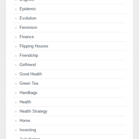
Epidemic
Evolution
Feminism
Finance
Flipping Houses
Friendship
Girlfriend
Good Health
Green Tea
Handbags
Health
Health Strategy
Home
Investing