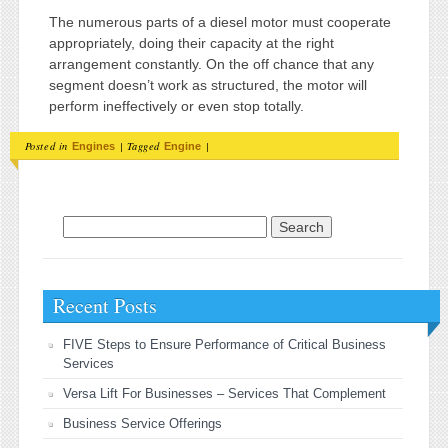
The numerous parts of a diesel motor must cooperate
appropriately, doing their capacity at the right
arrangement constantly. On the off chance that any
segment doesn’t work as structured, the motor will
perform ineffectively or even stop totally.
Posted in
|
Tagged
|
Engines
Engine
Search for:
Recent Posts
FIVE Steps to Ensure Performance of Critical Business
Services
Versa Lift For Businesses – Services That Complement
Business Service Offerings