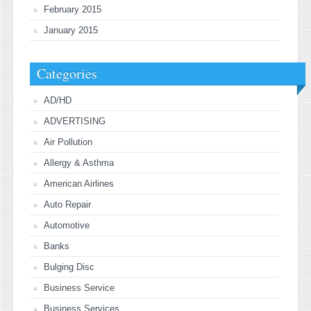
February 2015
January 2015
Categories
AD/HD
ADVERTISING
Air Pollution
Allergy & Asthma
American Airlines
Auto Repair
Automotive
Banks
Bulging Disc
Business Service
Business Services