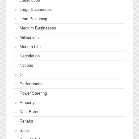
Jurisdiction
Large Businesses
Lead Poisoning
Medium Businesses
Millennium
Modern Life
Negotiation
Notions
Oil
Performance
Power Steering
Property
Real Estate
Rehabs
Sales