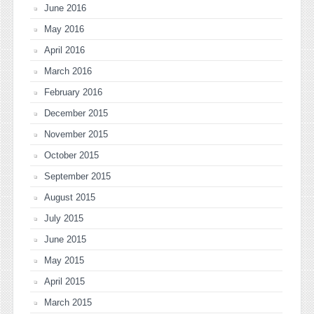
June 2016
May 2016
April 2016
March 2016
February 2016
December 2015
November 2015
October 2015
September 2015
August 2015
July 2015
June 2015
May 2015
April 2015
March 2015