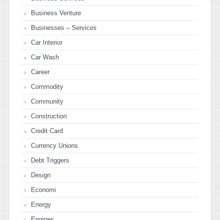
Business Venture
Businesses – Services
Car Interior
Car Wash
Career
Commodity
Community
Construction
Credit Card
Currency Unions
Debt Triggers
Design
Economi
Energy
Engines