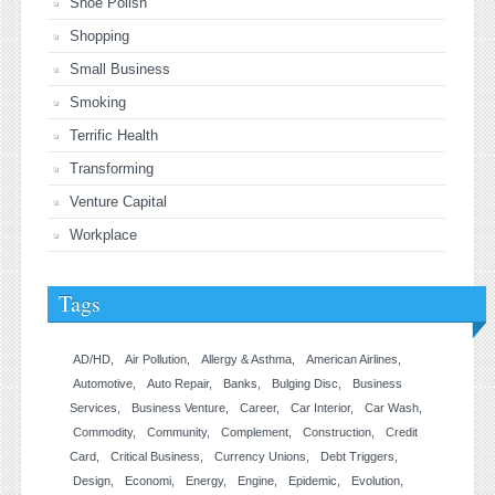
Shoe Polish
Shopping
Small Business
Smoking
Terrific Health
Transforming
Venture Capital
Workplace
Tags
AD/HD
Air Pollution
Allergy & Asthma
American Airlines
Automotive
Auto Repair
Banks
Bulging Disc
Business
Services
Business Venture
Career
Car Interior
Car Wash
Commodity
Community
Complement
Construction
Credit
Card
Critical Business
Currency Unions
Debt Triggers
Design
Economi
Energy
Engine
Epidemic
Evolution