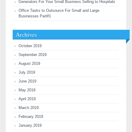
Generators For Your Small Business Selling to Hospitals
Office Tasks to Outsource For Small and Large
Businesses Part#1
Archives
October 2019
September 2019
August 2019
July 2019
June 2019
May 2019
April 2019
March 2019
February 2019
January 2019