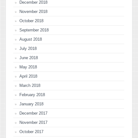
December 2018
November 2018
October 2018
September 2018
August 2018
July 2018
June 2018
May 2018
April 2018
March 2018
February 2018
January 2018
December 2017
November 2017
October 2017