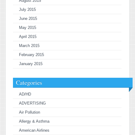
August 2015
July 2015
June 2015
May 2015
April 2015
March 2015
February 2015
January 2015
Categories
AD/HD
ADVERTISING
Air Pollution
Allergy & Asthma
American Airlines