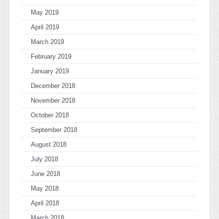
May 2019
April 2019
March 2019
February 2019
January 2019
December 2018
November 2018
October 2018
September 2018
August 2018
July 2018
June 2018
May 2018
April 2018
March 2018