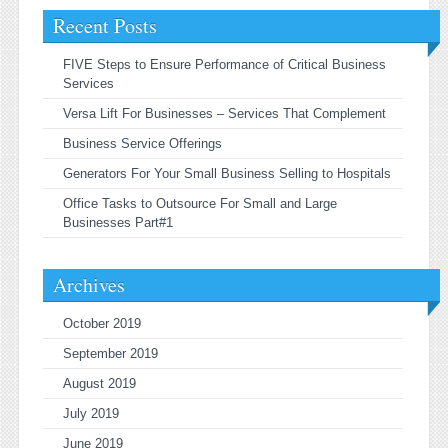
Recent Posts
FIVE Steps to Ensure Performance of Critical Business
Services
Versa Lift For Businesses – Services That Complement
Business Service Offerings
Generators For Your Small Business Selling to Hospitals
Office Tasks to Outsource For Small and Large
Businesses Part#1
Archives
October 2019
September 2019
August 2019
July 2019
June 2019