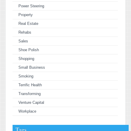
Power Steering
Property
Real Estate
Rehabs
Sales
Shoe Polish
Shopping
Small Business
Smoking
Terrific Health
Transforming
Venture Capital
Workplace
Tags