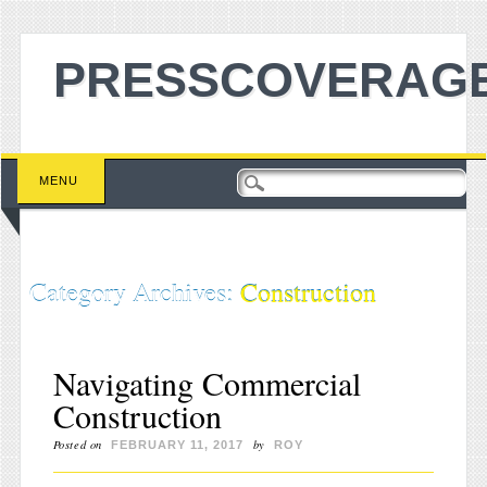
PRESSCOVERAGE
Main menu
Skip to content
MENU
Category Archives:
Construction
Navigating Commercial
Construction
Posted on
by
FEBRUARY 11, 2017
ROY