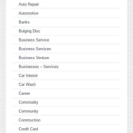
Auto Repair
Automotive
Banks
Bulging Disc
Business Service
Business Services
Business Venture
Businesses – Services
Car Interior
Car Wash
Career
Commodity
Community
Construction
Credit Card