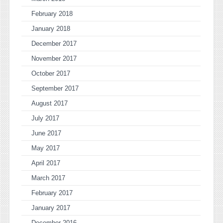
February 2018
January 2018
December 2017
November 2017
October 2017
September 2017
August 2017
July 2017
June 2017
May 2017
April 2017
March 2017
February 2017
January 2017
December 2016