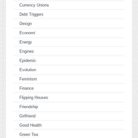
Currency Unions
Debt Triggers
Design
Economi
Energy
Engines
Epidemic
Evolution
Feminism
Finance
Flipping Houses
Friendship
Girlfriend
Good Health
Green Tea