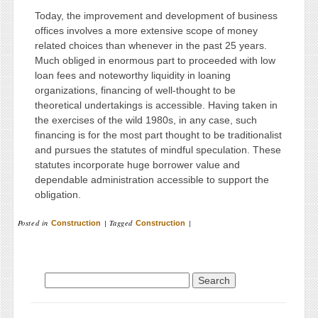
Today, the improvement and development of business
offices involves a more extensive scope of money
related choices than whenever in the past 25 years.
Much obliged in enormous part to proceeded with low
loan fees and noteworthy liquidity in loaning
organizations, financing of well-thought to be
theoretical undertakings is accessible. Having taken in
the exercises of the wild 1980s, in any case, such
financing is for the most part thought to be traditionalist
and pursues the statutes of mindful speculation. These
statutes incorporate huge borrower value and
dependable administration accessible to support the
obligation.
Posted in
|
Tagged
|
Construction
Construction
Search for: