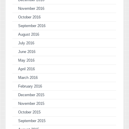
November 2016
October 2016
September 2016
August 2016
July 2016
June 2016
May 2016
April 2016
March 2016
February 2016
December 2015
November 2015
October 2015
September 2015