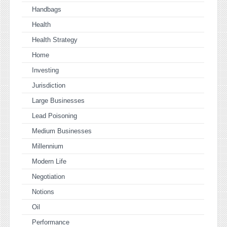
Handbags
Health
Health Strategy
Home
Investing
Jurisdiction
Large Businesses
Lead Poisoning
Medium Businesses
Millennium
Modern Life
Negotiation
Notions
Oil
Performance