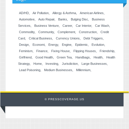
AD/HD
Air Pollution
Allergy & Asthma
American Airlines
Automotive
Auto Repair
Banks
Bulging Disc
Business
Services
Business Venture
Career
Car Interior
Car Wash
Commodity
Community
Complement
Construction
Credit
Card
Critical Business
Currency Unions
Debt Triggers
Design
Economi
Energy
Engine
Epidemic
Evolution
Feminism
Finance
Fixing House
Flipping Houses
Friendship
Girlfriend
Good Health
Green Tea
Handbags
Health
Health
Strategy
Home
Investing
Jurisdiction
Large Businesses
Lead Poisoning
Medium Businesses
Millennium
© PRESSCOVERAGE.US