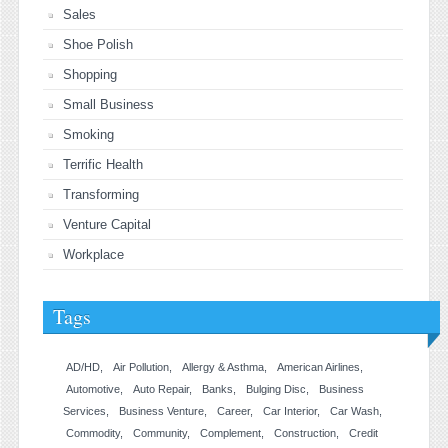
Sales
Shoe Polish
Shopping
Small Business
Smoking
Terrific Health
Transforming
Venture Capital
Workplace
Tags
AD/HD
Air Pollution
Allergy & Asthma
American Airlines
Automotive
Auto Repair
Banks
Bulging Disc
Business
Services
Business Venture
Career
Car Interior
Car Wash
Commodity
Community
Complement
Construction
Credit