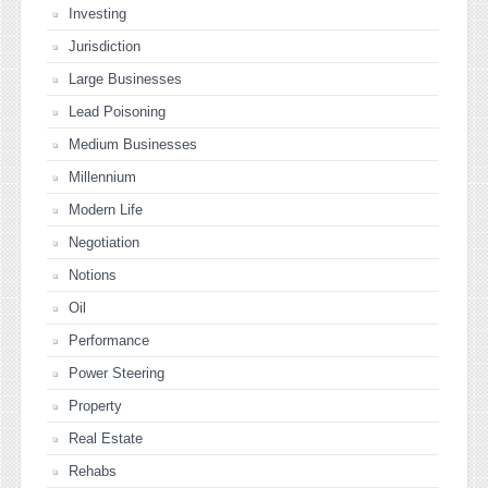
Investing
Jurisdiction
Large Businesses
Lead Poisoning
Medium Businesses
Millennium
Modern Life
Negotiation
Notions
Oil
Performance
Power Steering
Property
Real Estate
Rehabs