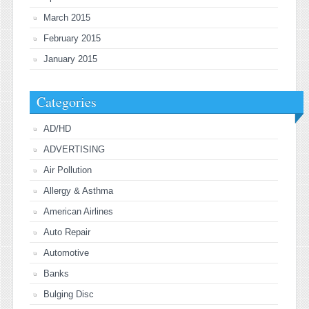
March 2015
February 2015
January 2015
Categories
AD/HD
ADVERTISING
Air Pollution
Allergy & Asthma
American Airlines
Auto Repair
Automotive
Banks
Bulging Disc