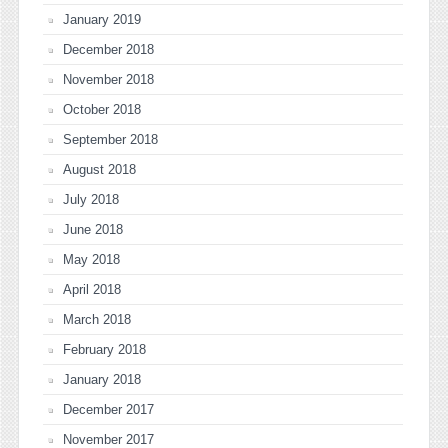
January 2019
December 2018
November 2018
October 2018
September 2018
August 2018
July 2018
June 2018
May 2018
April 2018
March 2018
February 2018
January 2018
December 2017
November 2017