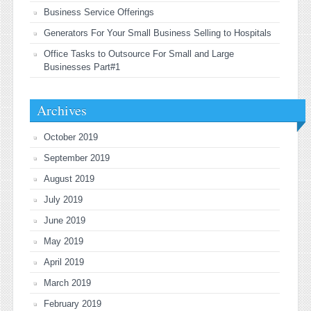
Business Service Offerings
Generators For Your Small Business Selling to Hospitals
Office Tasks to Outsource For Small and Large
Businesses Part#1
Archives
October 2019
September 2019
August 2019
July 2019
June 2019
May 2019
April 2019
March 2019
February 2019