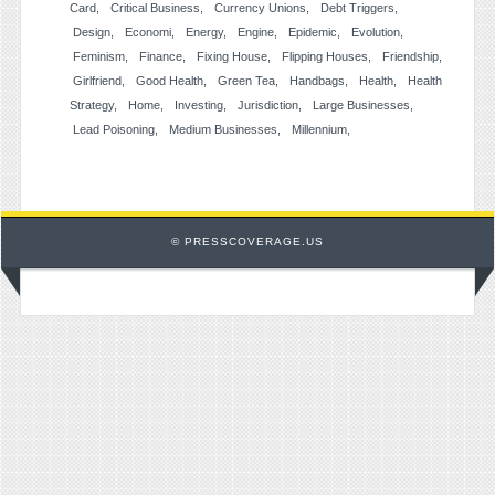
Card
Critical Business
Currency Unions
Debt Triggers
Design
Economi
Energy
Engine
Epidemic
Evolution
Feminism
Finance
Fixing House
Flipping Houses
Friendship
Girlfriend
Good Health
Green Tea
Handbags
Health
Health
Strategy
Home
Investing
Jurisdiction
Large Businesses
Lead Poisoning
Medium Businesses
Millennium
© PRESSCOVERAGE.US