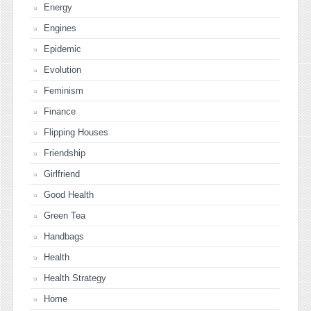
Energy
Engines
Epidemic
Evolution
Feminism
Finance
Flipping Houses
Friendship
Girlfriend
Good Health
Green Tea
Handbags
Health
Health Strategy
Home