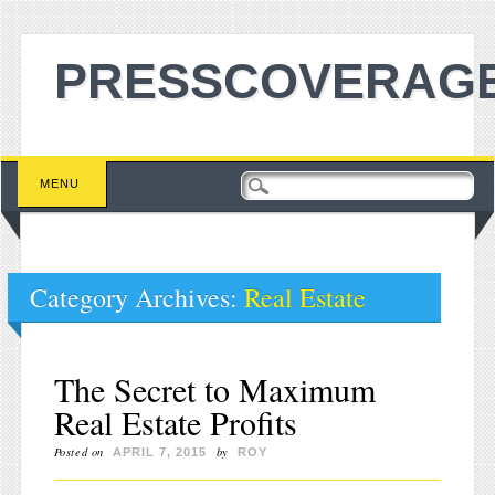
PRESSCOVERAGE
Main menu
Skip to content
MENU
Category Archives:
Real Estate
The Secret to Maximum
Real Estate Profits
Posted on
by
APRIL 7, 2015
ROY