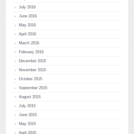
July 2016
June 2016
May 2016
April 2016
March 2016
February 2016
December 2015
November 2015
October 2015
September 2015
August 2015
July 2015
June 2015
May 2015
April 2015