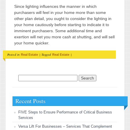
Since lighting influences the manner in which
purchasers will feel in your home more than some
other plan detail, you ought to consider the lighting in
your home cautiously before starting to indicate it to
imminent purchasers. Some additional time and
exertion will net you more cash at shutting, and will sell
your home quicker.
Posted in
|
Tagged
|
Real Estate
Real Estate
Search for:
Recent Posts
FIVE Steps to Ensure Performance of Critical Business
Services
Versa Lift For Businesses – Services That Complement