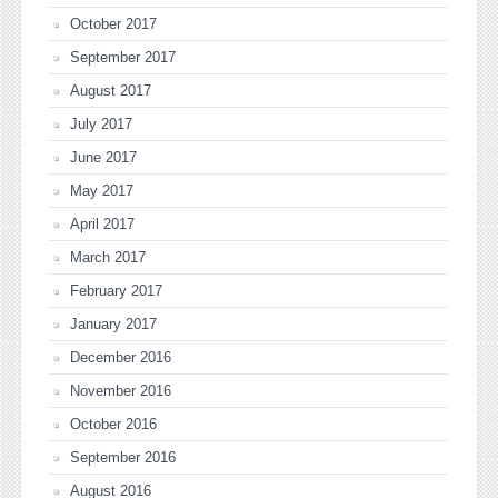
October 2017
September 2017
August 2017
July 2017
June 2017
May 2017
April 2017
March 2017
February 2017
January 2017
December 2016
November 2016
October 2016
September 2016
August 2016