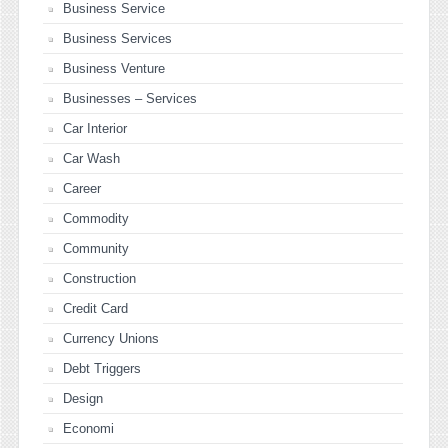
Business Service
Business Services
Business Venture
Businesses – Services
Car Interior
Car Wash
Career
Commodity
Community
Construction
Credit Card
Currency Unions
Debt Triggers
Design
Economi