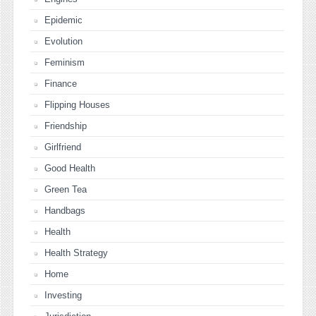
Epidemic
Evolution
Feminism
Finance
Flipping Houses
Friendship
Girlfriend
Good Health
Green Tea
Handbags
Health
Health Strategy
Home
Investing