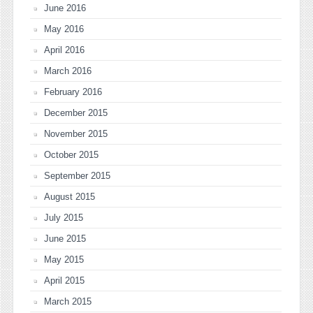
June 2016
May 2016
April 2016
March 2016
February 2016
December 2015
November 2015
October 2015
September 2015
August 2015
July 2015
June 2015
May 2015
April 2015
March 2015