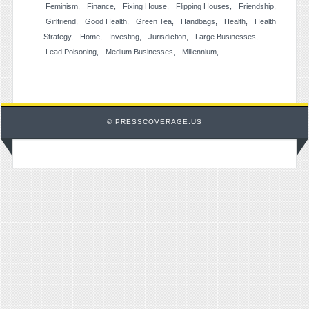
Feminism
Finance
Fixing House
Flipping Houses
Friendship
Girlfriend
Good Health
Green Tea
Handbags
Health
Health
Strategy
Home
Investing
Jurisdiction
Large Businesses
Lead Poisoning
Medium Businesses
Millennium
© PRESSCOVERAGE.US