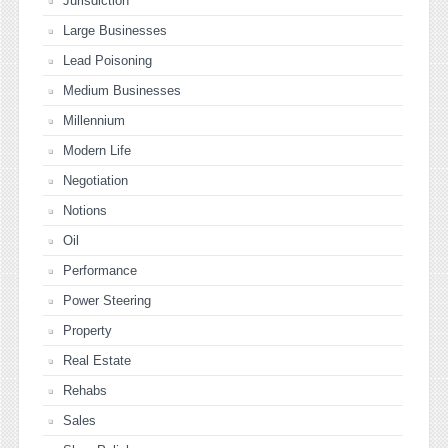
Jurisdiction
Large Businesses
Lead Poisoning
Medium Businesses
Millennium
Modern Life
Negotiation
Notions
Oil
Performance
Power Steering
Property
Real Estate
Rehabs
Sales