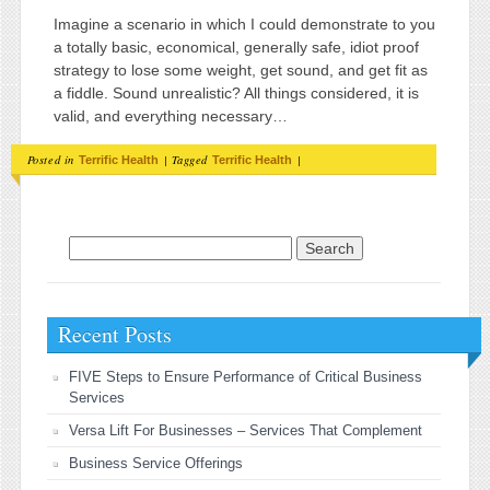
Imagine a scenario in which I could demonstrate to you
a totally basic, economical, generally safe, idiot proof
strategy to lose some weight, get sound, and get fit as
a fiddle. Sound unrealistic? All things considered, it is
valid, and everything necessary…
Posted in
|
Tagged
|
Terrific Health
Terrific Health
Search for:
Recent Posts
FIVE Steps to Ensure Performance of Critical Business
Services
Versa Lift For Businesses – Services That Complement
Business Service Offerings