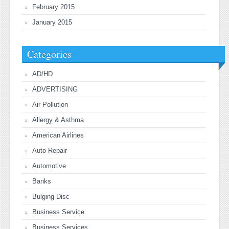
February 2015
January 2015
Categories
AD/HD
ADVERTISING
Air Pollution
Allergy & Asthma
American Airlines
Auto Repair
Automotive
Banks
Bulging Disc
Business Service
Business Services