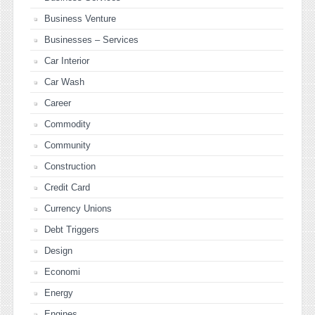
Business Venture
Businesses – Services
Car Interior
Car Wash
Career
Commodity
Community
Construction
Credit Card
Currency Unions
Debt Triggers
Design
Economi
Energy
Engines