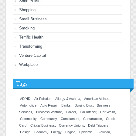
Shoe Polish
Shopping
Small Business
Smoking
Terrific Health
Transforming
Venture Capital
Workplace
Tags
AD/HD
Air Pollution
Allergy & Asthma
American Airlines
Automotive
Auto Repair
Banks
Bulging Disc
Business
Services
Business Venture
Career
Car Interior
Car Wash
Commodity
Community
Complement
Construction
Credit
Card
Critical Business
Currency Unions
Debt Triggers
Design
Economi
Energy
Engine
Epidemic
Evolution