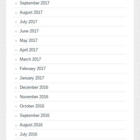
September 2017
August 2017
July 2017
June 2017
May 2017
April 2017
March 2017
February 2017
January 2017
December 2016
November 2016
October 2016
September 2016
August 2016
July 2016