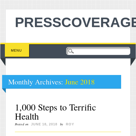
PRESSCOVERAGE
Main menu
Skip to content
MENU
Monthly Archives:
June 2018
1,000 Steps to Terrific
Health
Posted on
by
JUNE 18, 2018
ROY