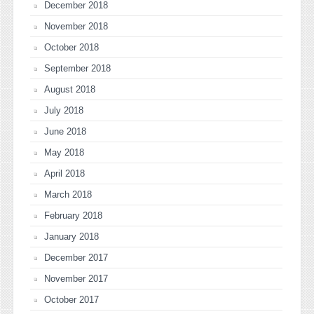
December 2018
November 2018
October 2018
September 2018
August 2018
July 2018
June 2018
May 2018
April 2018
March 2018
February 2018
January 2018
December 2017
November 2017
October 2017