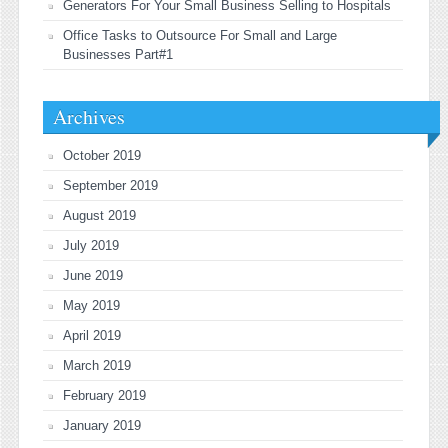
Generators For Your Small Business Selling to Hospitals
Office Tasks to Outsource For Small and Large
Businesses Part#1
Archives
October 2019
September 2019
August 2019
July 2019
June 2019
May 2019
April 2019
March 2019
February 2019
January 2019