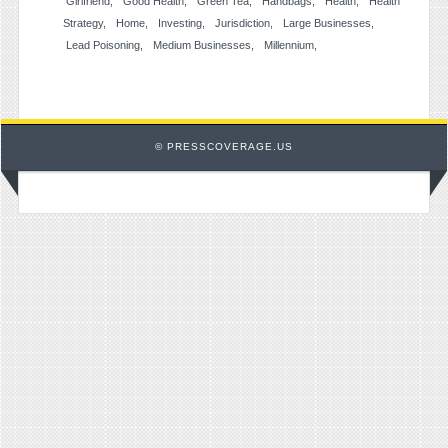
Girlfriend
Good Health
Green Tea
Handbags
Health
Health
Strategy
Home
Investing
Jurisdiction
Large Businesses
Lead Poisoning
Medium Businesses
Millennium
© PRESSCOVERAGE.US