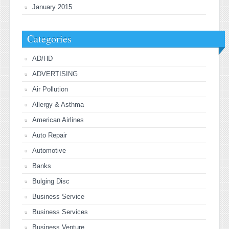
January 2015
Categories
AD/HD
ADVERTISING
Air Pollution
Allergy & Asthma
American Airlines
Auto Repair
Automotive
Banks
Bulging Disc
Business Service
Business Services
Business Venture