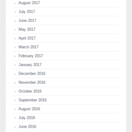
August 2017
July 2017
June 2017
May 2017
April 2017
March 2017
February 2017
January 2017
December 2016
November 2016
October 2016
September 2016
August 2016
July 2016
June 2016