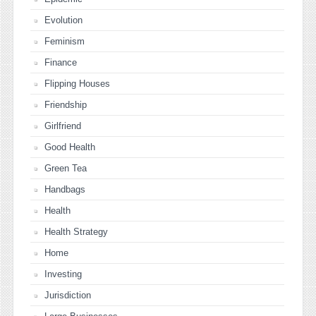
Evolution
Feminism
Finance
Flipping Houses
Friendship
Girlfriend
Good Health
Green Tea
Handbags
Health
Health Strategy
Home
Investing
Jurisdiction