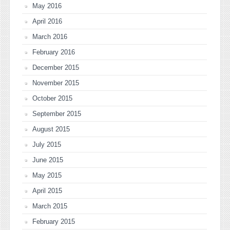
May 2016
April 2016
March 2016
February 2016
December 2015
November 2015
October 2015
September 2015
August 2015
July 2015
June 2015
May 2015
April 2015
March 2015
February 2015