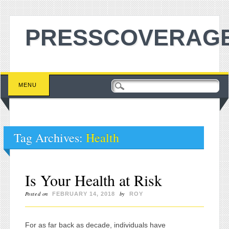
PRESSCOVERAGE
Main menu
Skip to content
MENU
Tag Archives:
Health
Is Your Health at Risk
Posted on
by
FEBRUARY 14, 2018
ROY
For as far back as decade, individuals have