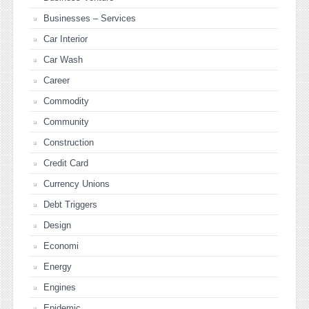
Businesses – Services
Car Interior
Car Wash
Career
Commodity
Community
Construction
Credit Card
Currency Unions
Debt Triggers
Design
Economi
Energy
Engines
Epidemic