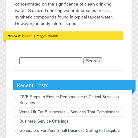
concentrated on the significance of clean drinking
water. Sanitized drinking water decreases or kills
synthetic compounds found in typical faucet water.
However,the body infers its nee…
Posted in
|
Tagged
|
Health
Health
Search for:
Recent Posts
FIVE Steps to Ensure Performance of Critical Business
Services
Versa Lift For Businesses – Services That Complement
Business Service Offerings
Generators For Your Small Business Selling to Hospitals