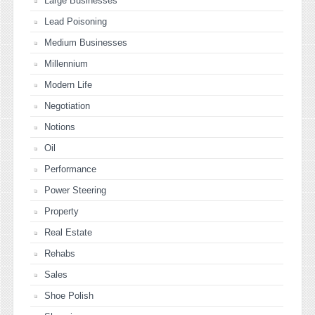
Large Businesses
Lead Poisoning
Medium Businesses
Millennium
Modern Life
Negotiation
Notions
Oil
Performance
Power Steering
Property
Real Estate
Rehabs
Sales
Shoe Polish