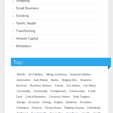
Shopping
Small Business
Smoking
Terrific Health
Transforming
Venture Capital
Workplace
Tags
AD/HD
Air Pollution
Allergy & Asthma
American Airlines
Automotive
Auto Repair
Banks
Bulging Disc
Business
Services
Business Venture
Career
Car Interior
Car Wash
Commodity
Community
Complement
Construction
Credit
Card
Critical Business
Currency Unions
Debt Triggers
Design
Economi
Energy
Engine
Epidemic
Evolution
Feminism
Finance
Fixing House
Flipping Houses
Friendship