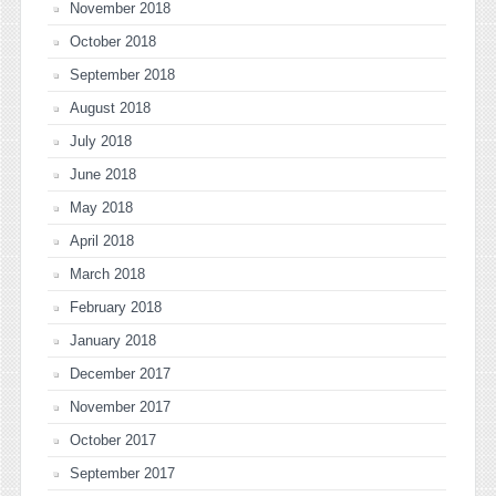
November 2018
October 2018
September 2018
August 2018
July 2018
June 2018
May 2018
April 2018
March 2018
February 2018
January 2018
December 2017
November 2017
October 2017
September 2017