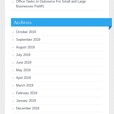
Office Tasks to Outsource For Small and Large
Businesses Part#1
Archives
October 2019
September 2019
August 2019
July 2019
June 2019
May 2019
April 2019
March 2019
February 2019
January 2019
December 2018