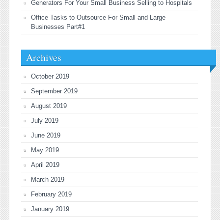
Generators For Your Small Business Selling to Hospitals
Office Tasks to Outsource For Small and Large
Businesses Part#1
Archives
October 2019
September 2019
August 2019
July 2019
June 2019
May 2019
April 2019
March 2019
February 2019
January 2019