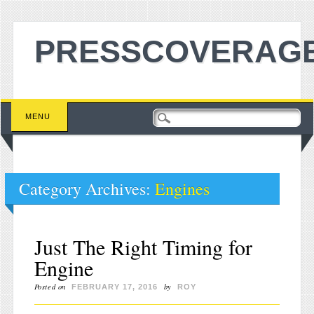
PRESSCOVERAGE
Main menu
Skip to content
MENU
Category Archives:
Engines
Just The Right Timing for
Engine
Posted on
by
FEBRUARY 17, 2016
ROY