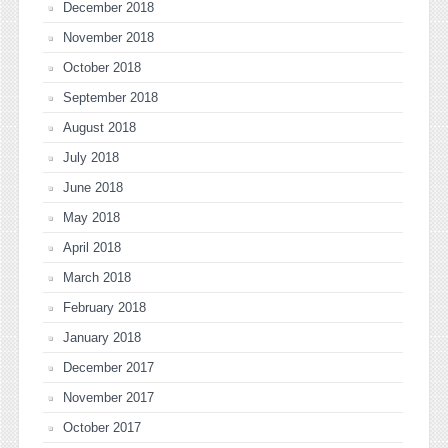
December 2018
November 2018
October 2018
September 2018
August 2018
July 2018
June 2018
May 2018
April 2018
March 2018
February 2018
January 2018
December 2017
November 2017
October 2017