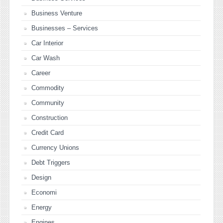
Business Venture
Businesses – Services
Car Interior
Car Wash
Career
Commodity
Community
Construction
Credit Card
Currency Unions
Debt Triggers
Design
Economi
Energy
Engines