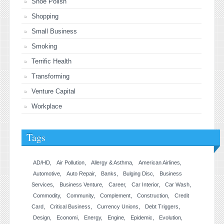
Shoe Polish
Shopping
Small Business
Smoking
Terrific Health
Transforming
Venture Capital
Workplace
Tags
AD/HD
Air Pollution
Allergy & Asthma
American Airlines
Automotive
Auto Repair
Banks
Bulging Disc
Business
Services
Business Venture
Career
Car Interior
Car Wash
Commodity
Community
Complement
Construction
Credit
Card
Critical Business
Currency Unions
Debt Triggers
Design
Economi
Energy
Engine
Epidemic
Evolution