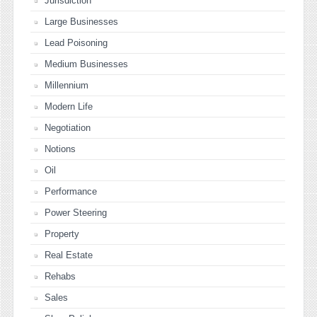
Jurisdiction
Large Businesses
Lead Poisoning
Medium Businesses
Millennium
Modern Life
Negotiation
Notions
Oil
Performance
Power Steering
Property
Real Estate
Rehabs
Sales