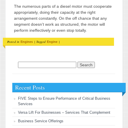
The numerous parts of a diesel motor must cooperate
appropriately, doing their capacity at the right
arrangement constantly. On the off chance that any
segment doesn’t work as structured, the motor will
perform ineffectively or even stop totally.
Posted in
|
Tagged
|
Engines
Engine
Search for:
Recent Posts
FIVE Steps to Ensure Performance of Critical Business
Services
Versa Lift For Businesses – Services That Complement
Business Service Offerings