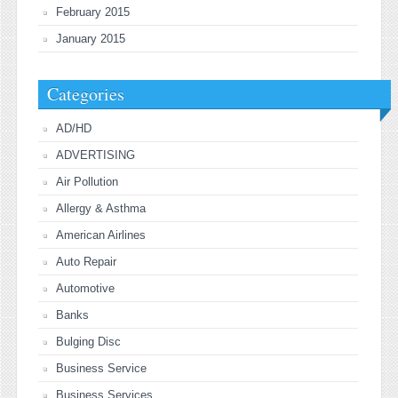
February 2015
January 2015
Categories
AD/HD
ADVERTISING
Air Pollution
Allergy & Asthma
American Airlines
Auto Repair
Automotive
Banks
Bulging Disc
Business Service
Business Services