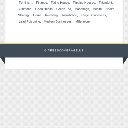
Feminism
Finance
Fixing House
Flipping Houses
Friendship
Girlfriend
Good Health
Green Tea
Handbags
Health
Health
Strategy
Home
Investing
Jurisdiction
Large Businesses
Lead Poisoning
Medium Businesses
Millennium
© PRESSCOVERAGE.US