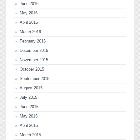
June 2016
May 2016
April 2016
March 2016
February 2016
December 2015
November 2015
October 2015
September 2015
August 2015
July 2015
June 2015
May 2015
April 2015
March 2015