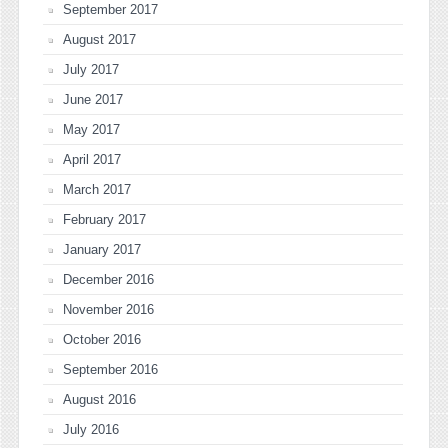
September 2017
August 2017
July 2017
June 2017
May 2017
April 2017
March 2017
February 2017
January 2017
December 2016
November 2016
October 2016
September 2016
August 2016
July 2016