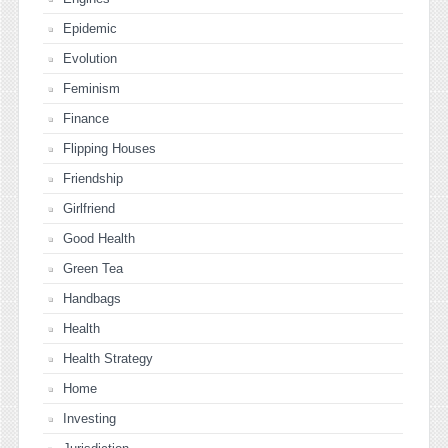
Epidemic
Evolution
Feminism
Finance
Flipping Houses
Friendship
Girlfriend
Good Health
Green Tea
Handbags
Health
Health Strategy
Home
Investing