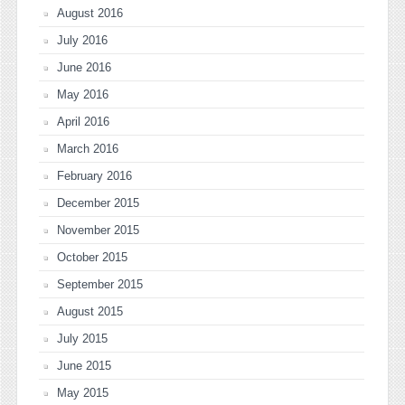
August 2016
July 2016
June 2016
May 2016
April 2016
March 2016
February 2016
December 2015
November 2015
October 2015
September 2015
August 2015
July 2015
June 2015
May 2015