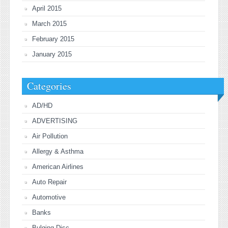
April 2015
March 2015
February 2015
January 2015
Categories
AD/HD
ADVERTISING
Air Pollution
Allergy & Asthma
American Airlines
Auto Repair
Automotive
Banks
Bulging Disc