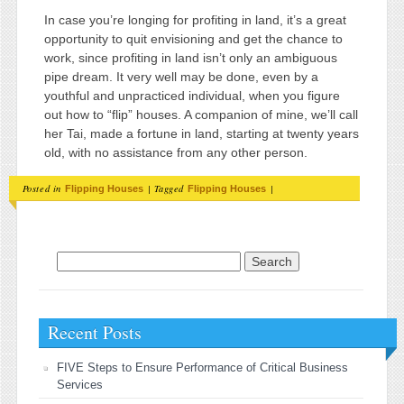
In case you’re longing for profiting in land, it’s a great
opportunity to quit envisioning and get the chance to
work, since profiting in land isn’t only an ambiguous
pipe dream. It very well may be done, even by a
youthful and unpracticed individual, when you figure
out how to “flip” houses. A companion of mine, we’ll call
her Tai, made a fortune in land, starting at twenty years
old, with no assistance from any other person.
Posted in
|
Tagged
|
Flipping Houses
Flipping Houses
Search for:
Recent Posts
FIVE Steps to Ensure Performance of Critical Business
Services