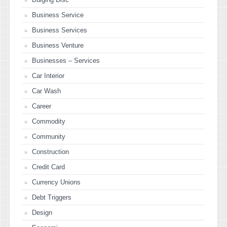
Business Service
Business Services
Business Venture
Businesses – Services
Car Interior
Car Wash
Career
Commodity
Community
Construction
Credit Card
Currency Unions
Debt Triggers
Design