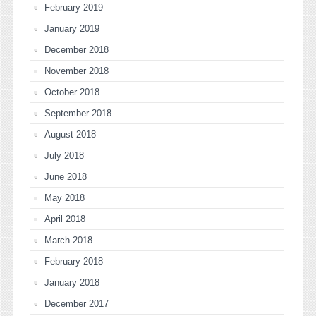
February 2019
January 2019
December 2018
November 2018
October 2018
September 2018
August 2018
July 2018
June 2018
May 2018
April 2018
March 2018
February 2018
January 2018
December 2017