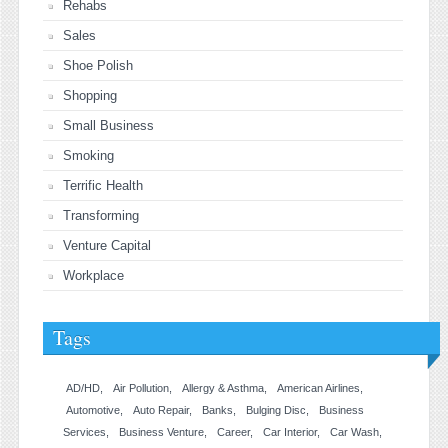
Rehabs
Sales
Shoe Polish
Shopping
Small Business
Smoking
Terrific Health
Transforming
Venture Capital
Workplace
Tags
AD/HD
Air Pollution
Allergy & Asthma
American Airlines
Automotive
Auto Repair
Banks
Bulging Disc
Business
Services
Business Venture
Career
Car Interior
Car Wash