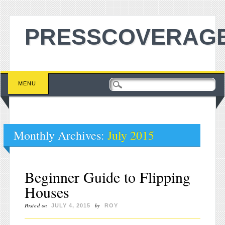
PRESSCOVERAGE
Main menu
Skip to content
MENU
Monthly Archives:
July 2015
Beginner Guide to Flipping
Houses
Posted on
by
JULY 4, 2015
ROY