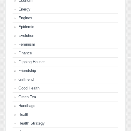
Economi
Energy
Engines
Epidemic
Evolution
Feminism
Finance
Flipping Houses
Friendship
Girlfriend
Good Health
Green Tea
Handbags
Health
Health Strategy