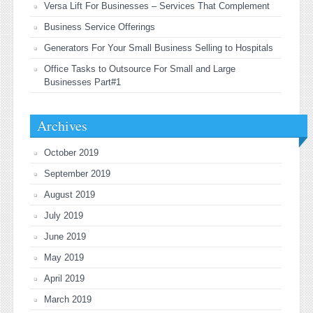
Versa Lift For Businesses – Services That Complement
Business Service Offerings
Generators For Your Small Business Selling to Hospitals
Office Tasks to Outsource For Small and Large
Businesses Part#1
Archives
October 2019
September 2019
August 2019
July 2019
June 2019
May 2019
April 2019
March 2019