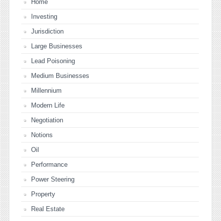
Home
Investing
Jurisdiction
Large Businesses
Lead Poisoning
Medium Businesses
Millennium
Modern Life
Negotiation
Notions
Oil
Performance
Power Steering
Property
Real Estate