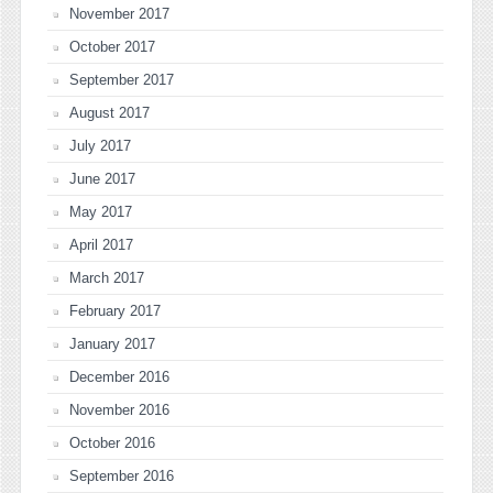
November 2017
October 2017
September 2017
August 2017
July 2017
June 2017
May 2017
April 2017
March 2017
February 2017
January 2017
December 2016
November 2016
October 2016
September 2016