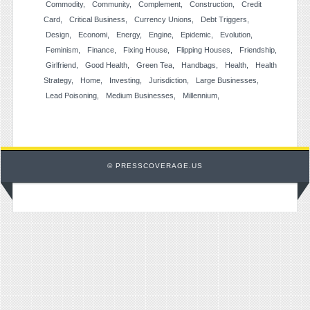
Commodity
Community
Complement
Construction
Credit
Card
Critical Business
Currency Unions
Debt Triggers
Design
Economi
Energy
Engine
Epidemic
Evolution
Feminism
Finance
Fixing House
Flipping Houses
Friendship
Girlfriend
Good Health
Green Tea
Handbags
Health
Health
Strategy
Home
Investing
Jurisdiction
Large Businesses
Lead Poisoning
Medium Businesses
Millennium
© PRESSCOVERAGE.US