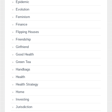
Epidemic
Evolution
Feminism
Finance
Flipping Houses
Friendship
Girlfriend
Good Health
Green Tea
Handbags
Health
Health Strategy
Home
Investing
Jurisdiction