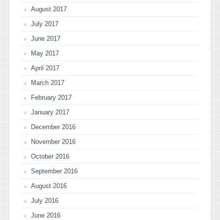
August 2017
July 2017
June 2017
May 2017
April 2017
March 2017
February 2017
January 2017
December 2016
November 2016
October 2016
September 2016
August 2016
July 2016
June 2016