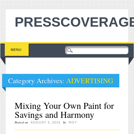
PRESSCOVERAGE
Main menu
Skip to content
MENU
Category Archives:
ADVERTISING
Mixing Your Own Paint for
Savings and Harmony
Posted on
by
AUGUST 3, 2015
ROY