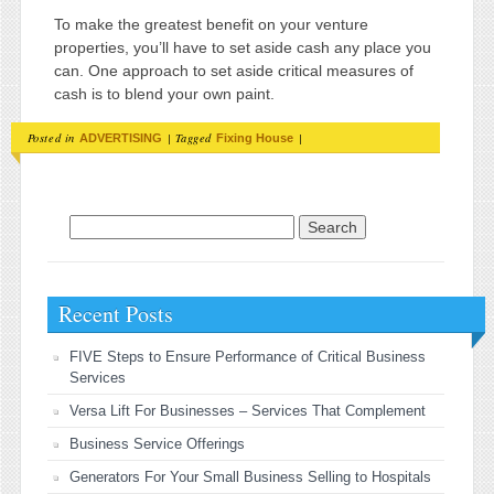
To make the greatest benefit on your venture
properties, you’ll have to set aside cash any place you
can. One approach to set aside critical measures of
cash is to blend your own paint.
Posted in
|
Tagged
|
ADVERTISING
Fixing House
Search for:
Recent Posts
FIVE Steps to Ensure Performance of Critical Business
Services
Versa Lift For Businesses – Services That Complement
Business Service Offerings
Generators For Your Small Business Selling to Hospitals