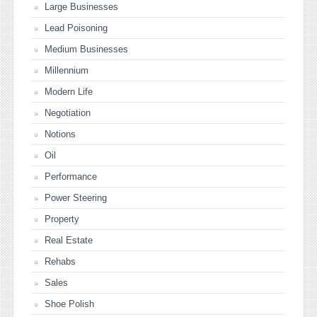
Large Businesses
Lead Poisoning
Medium Businesses
Millennium
Modern Life
Negotiation
Notions
Oil
Performance
Power Steering
Property
Real Estate
Rehabs
Sales
Shoe Polish