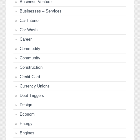
Business Venture
Businesses – Services
Car Interior
Car Wash
Career
Commodity
Community
Construction
Credit Card
Currency Unions
Debt Triggers
Design
Economi
Energy
Engines