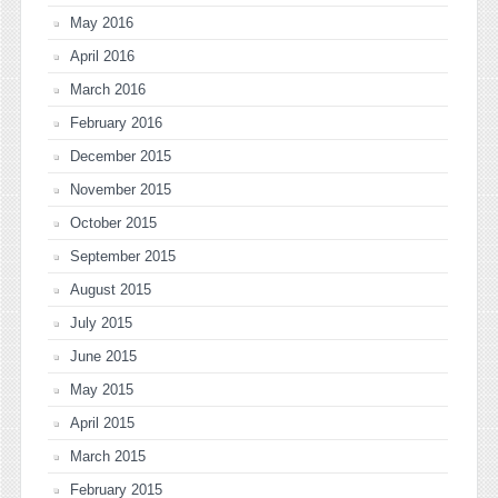
May 2016
April 2016
March 2016
February 2016
December 2015
November 2015
October 2015
September 2015
August 2015
July 2015
June 2015
May 2015
April 2015
March 2015
February 2015