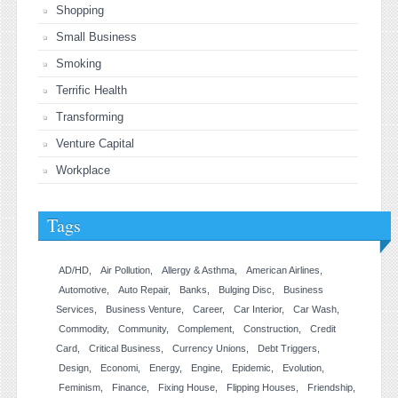
Shopping
Small Business
Smoking
Terrific Health
Transforming
Venture Capital
Workplace
Tags
AD/HD
Air Pollution
Allergy & Asthma
American Airlines
Automotive
Auto Repair
Banks
Bulging Disc
Business
Services
Business Venture
Career
Car Interior
Car Wash
Commodity
Community
Complement
Construction
Credit
Card
Critical Business
Currency Unions
Debt Triggers
Design
Economi
Energy
Engine
Epidemic
Evolution
Feminism
Finance
Fixing House
Flipping Houses
Friendship