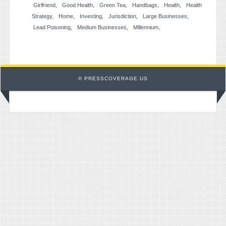
Girlfriend
Good Health
Green Tea
Handbags
Health
Health
Strategy
Home
Investing
Jurisdiction
Large Businesses
Lead Poisoning
Medium Businesses
Millennium
© PRESSCOVERAGE.US