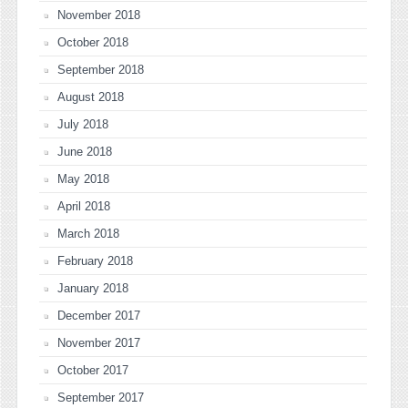
November 2018
October 2018
September 2018
August 2018
July 2018
June 2018
May 2018
April 2018
March 2018
February 2018
January 2018
December 2017
November 2017
October 2017
September 2017