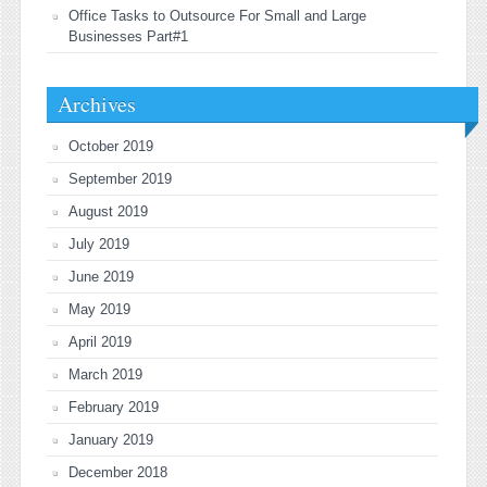
Office Tasks to Outsource For Small and Large
Businesses Part#1
Archives
October 2019
September 2019
August 2019
July 2019
June 2019
May 2019
April 2019
March 2019
February 2019
January 2019
December 2018