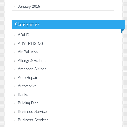
January 2015
Categories
AD/HD
ADVERTISING
Air Pollution
Allergy & Asthma
American Airlines
Auto Repair
Automotive
Banks
Bulging Disc
Business Service
Business Services