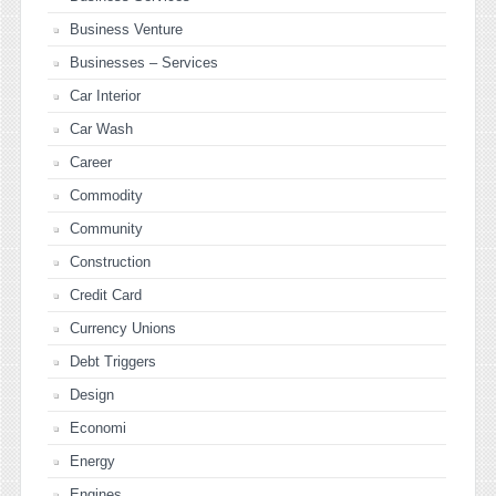
Business Venture
Businesses – Services
Car Interior
Car Wash
Career
Commodity
Community
Construction
Credit Card
Currency Unions
Debt Triggers
Design
Economi
Energy
Engines