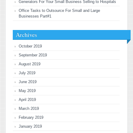
Generators For Your Small Business Selling to Hospitals
Office Tasks to Outsource For Small and Large
Businesses Part#1
Archives
October 2019
September 2019
August 2019
July 2019
June 2019
May 2019
April 2019
March 2019
February 2019
January 2019