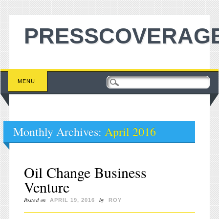
PRESSCOVERAGE
Main menu
Skip to content
MENU
Monthly Archives:
April 2016
Oil Change Business
Venture
Posted on
by
APRIL 19, 2016
ROY