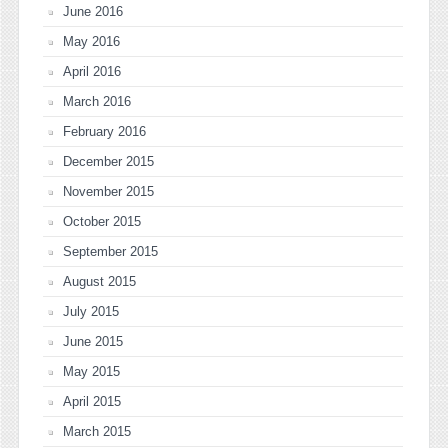
June 2016
May 2016
April 2016
March 2016
February 2016
December 2015
November 2015
October 2015
September 2015
August 2015
July 2015
June 2015
May 2015
April 2015
March 2015