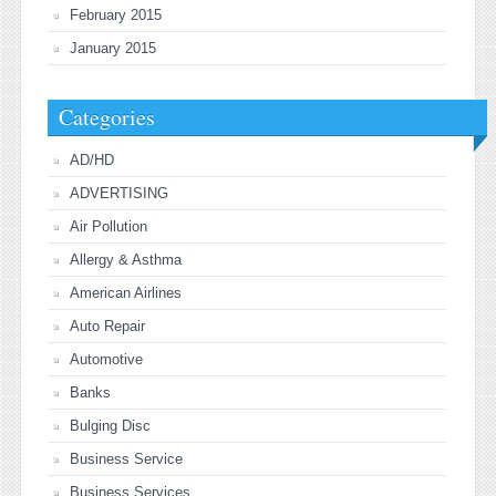
February 2015
January 2015
Categories
AD/HD
ADVERTISING
Air Pollution
Allergy & Asthma
American Airlines
Auto Repair
Automotive
Banks
Bulging Disc
Business Service
Business Services