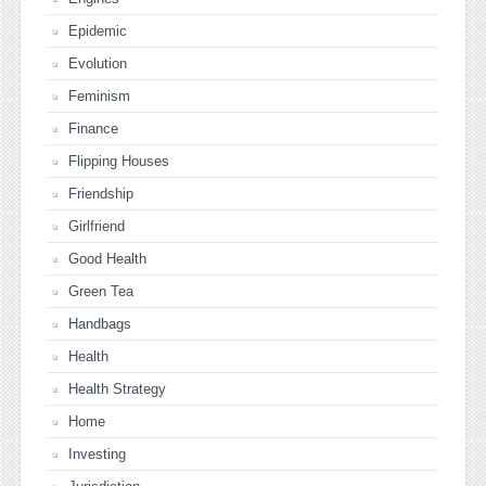
Epidemic
Evolution
Feminism
Finance
Flipping Houses
Friendship
Girlfriend
Good Health
Green Tea
Handbags
Health
Health Strategy
Home
Investing