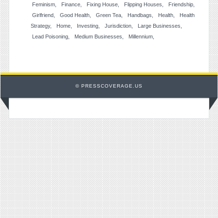
Feminism
Finance
Fixing House
Flipping Houses
Friendship
Girlfriend
Good Health
Green Tea
Handbags
Health
Health
Strategy
Home
Investing
Jurisdiction
Large Businesses
Lead Poisoning
Medium Businesses
Millennium
© PRESSCOVERAGE.US