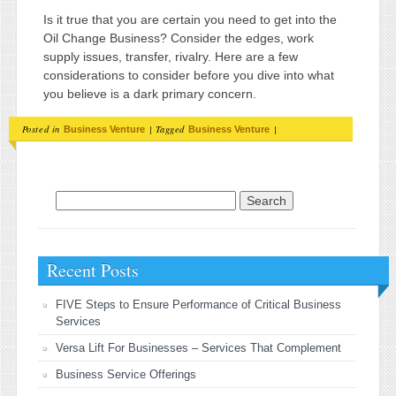
Is it true that you are certain you need to get into the
Oil Change Business? Consider the edges, work
supply issues, transfer, rivalry. Here are a few
considerations to consider before you dive into what
you believe is a dark primary concern.
Posted in
|
Tagged
|
Business Venture
Business Venture
Search for:
Recent Posts
FIVE Steps to Ensure Performance of Critical Business
Services
Versa Lift For Businesses – Services That Complement
Business Service Offerings