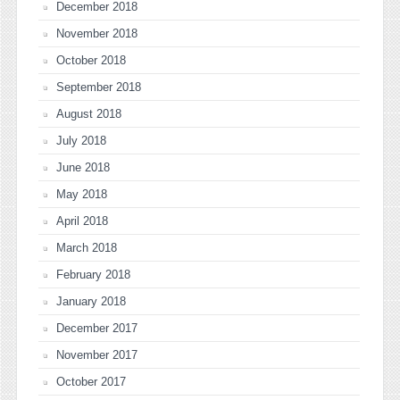
December 2018
November 2018
October 2018
September 2018
August 2018
July 2018
June 2018
May 2018
April 2018
March 2018
February 2018
January 2018
December 2017
November 2017
October 2017