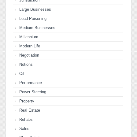
Jurisdiction
Large Businesses
Lead Poisoning
Medium Businesses
Millennium
Modern Life
Negotiation
Notions
Oil
Performance
Power Steering
Property
Real Estate
Rehabs
Sales