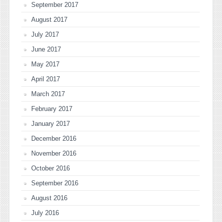
September 2017
August 2017
July 2017
June 2017
May 2017
April 2017
March 2017
February 2017
January 2017
December 2016
November 2016
October 2016
September 2016
August 2016
July 2016