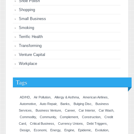
Shoe Polish
Shopping
Small Business
Smoking
Terrific Health
Transforming
Venture Capital
Workplace
Tags
AD/HD
Air Pollution
Allergy & Asthma
American Airlines
Automotive
Auto Repair
Banks
Bulging Disc
Business
Services
Business Venture
Career
Car Interior
Car Wash
Commodity
Community
Complement
Construction
Credit
Card
Critical Business
Currency Unions
Debt Triggers
Design
Economi
Energy
Engine
Epidemic
Evolution