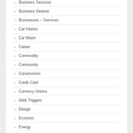
Business Services
Business Venture
Businesses – Services
Car Interior
Car Wash
Career
Commodity
Community
Construction
Credit Card
Currency Unions
Debt Triggers
Design
Economi
Energy