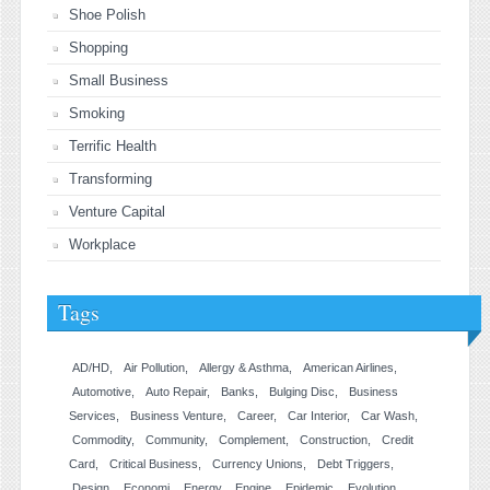
Shoe Polish
Shopping
Small Business
Smoking
Terrific Health
Transforming
Venture Capital
Workplace
Tags
AD/HD
Air Pollution
Allergy & Asthma
American Airlines
Automotive
Auto Repair
Banks
Bulging Disc
Business
Services
Business Venture
Career
Car Interior
Car Wash
Commodity
Community
Complement
Construction
Credit
Card
Critical Business
Currency Unions
Debt Triggers
Design
Economi
Energy
Engine
Epidemic
Evolution