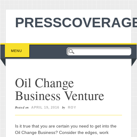
PRESSCOVERAGE
Main menu
Skip to content
MENU
Oil Change
Business Venture
Posted on
by
APRIL 19, 2016
ROY
Is it true that you are certain you need to get into the
Oil Change Business? Consider the edges, work