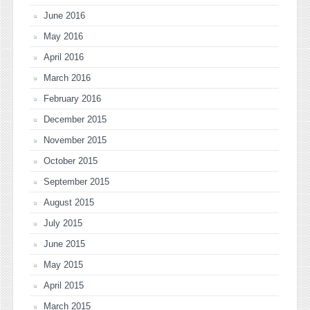
June 2016
May 2016
April 2016
March 2016
February 2016
December 2015
November 2015
October 2015
September 2015
August 2015
July 2015
June 2015
May 2015
April 2015
March 2015