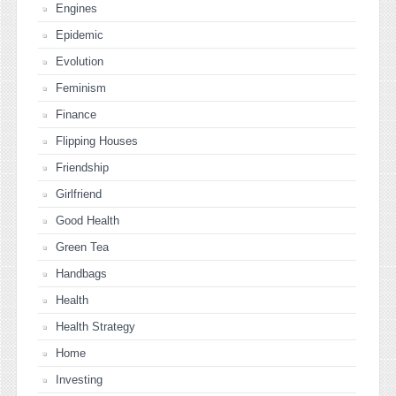
Engines
Epidemic
Evolution
Feminism
Finance
Flipping Houses
Friendship
Girlfriend
Good Health
Green Tea
Handbags
Health
Health Strategy
Home
Investing