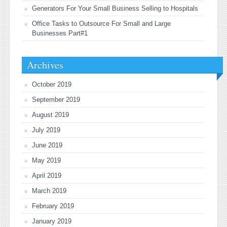
Generators For Your Small Business Selling to Hospitals
Office Tasks to Outsource For Small and Large
Businesses Part#1
Archives
October 2019
September 2019
August 2019
July 2019
June 2019
May 2019
April 2019
March 2019
February 2019
January 2019