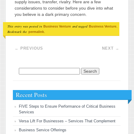
supply issues, transfer, rivalry. Here are a few
considerations to consider before you dive into what
you believe is a dark primary concern.
This entry was posted in
and tagged
.
Business Venture
Business Venture
Bookmark the
.
permalink
Post navigation
←
PREVIOUS
NEXT
→
Search for:
Recent Posts
FIVE Steps to Ensure Performance of Critical Business
Services
Versa Lift For Businesses – Services That Complement
Business Service Offerings