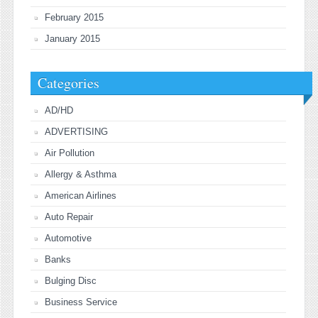
February 2015
January 2015
Categories
AD/HD
ADVERTISING
Air Pollution
Allergy & Asthma
American Airlines
Auto Repair
Automotive
Banks
Bulging Disc
Business Service