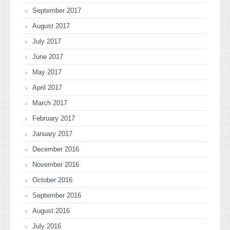
September 2017
August 2017
July 2017
June 2017
May 2017
April 2017
March 2017
February 2017
January 2017
December 2016
November 2016
October 2016
September 2016
August 2016
July 2016