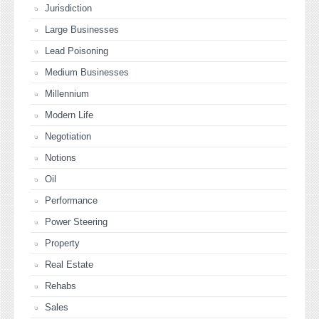
Jurisdiction
Large Businesses
Lead Poisoning
Medium Businesses
Millennium
Modern Life
Negotiation
Notions
Oil
Performance
Power Steering
Property
Real Estate
Rehabs
Sales