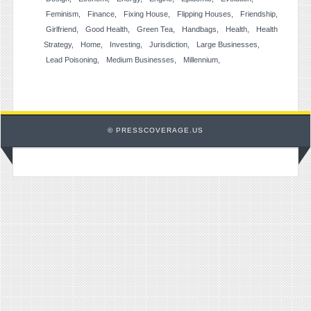
Feminism
Finance
Fixing House
Flipping Houses
Friendship
Girlfriend
Good Health
Green Tea
Handbags
Health
Health
Strategy
Home
Investing
Jurisdiction
Large Businesses
Lead Poisoning
Medium Businesses
Millennium
© PRESSCOVERAGE.US