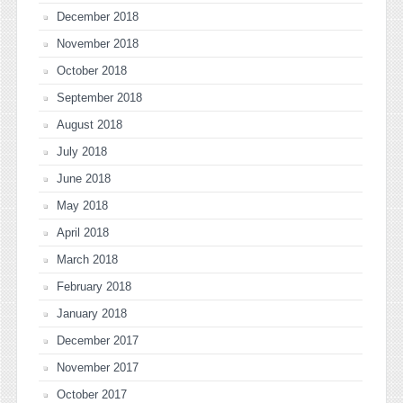
December 2018
November 2018
October 2018
September 2018
August 2018
July 2018
June 2018
May 2018
April 2018
March 2018
February 2018
January 2018
December 2017
November 2017
October 2017