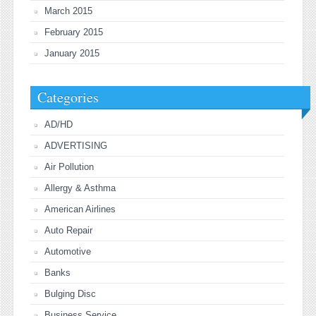
March 2015
February 2015
January 2015
Categories
AD/HD
ADVERTISING
Air Pollution
Allergy & Asthma
American Airlines
Auto Repair
Automotive
Banks
Bulging Disc
Business Service