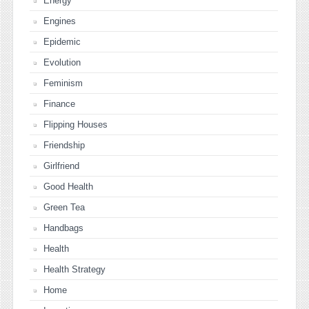
Energy
Engines
Epidemic
Evolution
Feminism
Finance
Flipping Houses
Friendship
Girlfriend
Good Health
Green Tea
Handbags
Health
Health Strategy
Home