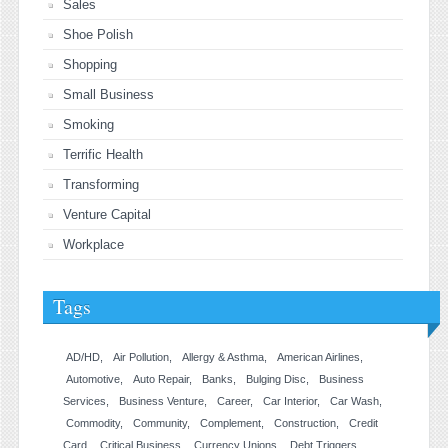
Sales
Shoe Polish
Shopping
Small Business
Smoking
Terrific Health
Transforming
Venture Capital
Workplace
Tags
AD/HD
Air Pollution
Allergy & Asthma
American Airlines
Automotive
Auto Repair
Banks
Bulging Disc
Business
Services
Business Venture
Career
Car Interior
Car Wash
Commodity
Community
Complement
Construction
Credit
Card
Critical Business
Currency Unions
Debt Triggers