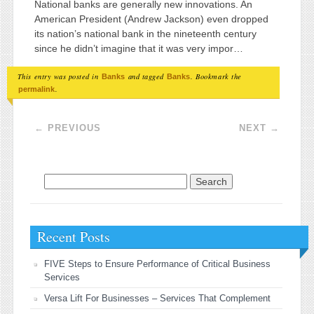
National banks are generally new innovations. An
American President (Andrew Jackson) even dropped
its nation’s national bank in the nineteenth century
since he didn’t imagine that it was very impor…
This entry was posted in
and tagged
. Bookmark the
Banks
Banks
.
permalink
Post navigation
←
PREVIOUS
NEXT
→
Search for:
Recent Posts
FIVE Steps to Ensure Performance of Critical Business
Services
Versa Lift For Businesses – Services That Complement