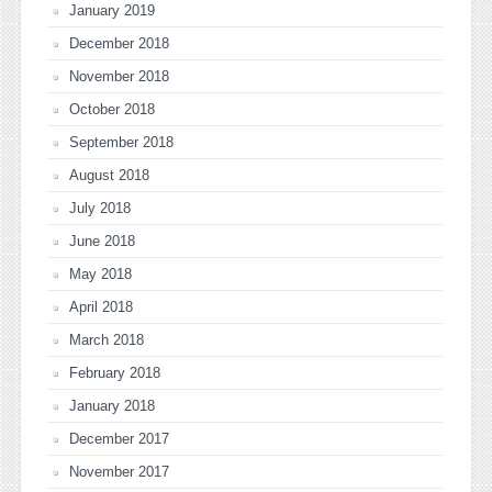
January 2019
December 2018
November 2018
October 2018
September 2018
August 2018
July 2018
June 2018
May 2018
April 2018
March 2018
February 2018
January 2018
December 2017
November 2017