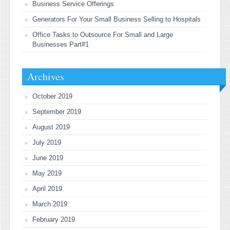
Business Service Offerings
Generators For Your Small Business Selling to Hospitals
Office Tasks to Outsource For Small and Large
Businesses Part#1
Archives
October 2019
September 2019
August 2019
July 2019
June 2019
May 2019
April 2019
March 2019
February 2019