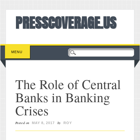
PRESSCOVERAGE.US
Main menu
Skip to content
MENU
The Role of Central
Banks in Banking
Crises
Posted on
by
MAY 8, 2017
ROY