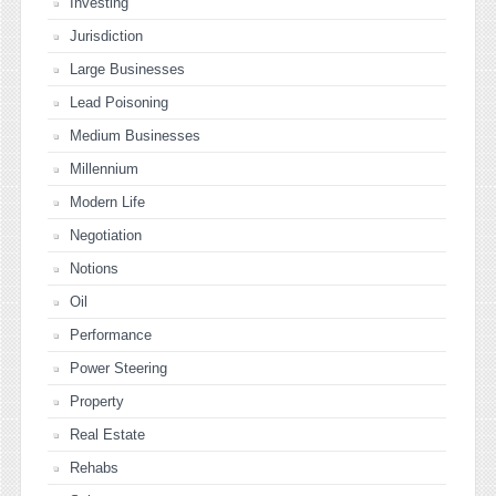
Investing
Jurisdiction
Large Businesses
Lead Poisoning
Medium Businesses
Millennium
Modern Life
Negotiation
Notions
Oil
Performance
Power Steering
Property
Real Estate
Rehabs