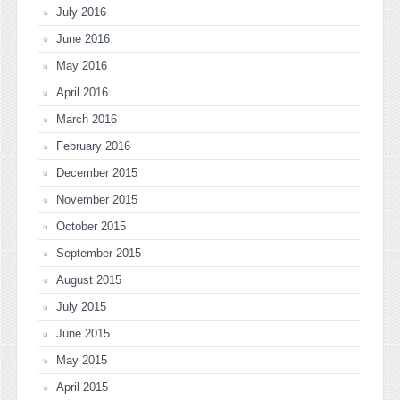
July 2016
June 2016
May 2016
April 2016
March 2016
February 2016
December 2015
November 2015
October 2015
September 2015
August 2015
July 2015
June 2015
May 2015
April 2015