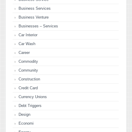
Business Services
Business Venture
Businesses – Services
Car Interior
Car Wash
Career
Commodity
Community
Construction
Credit Card
Currency Unions
Debt Triggers
Design
Economi