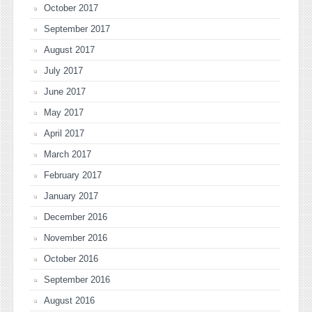
October 2017
September 2017
August 2017
July 2017
June 2017
May 2017
April 2017
March 2017
February 2017
January 2017
December 2016
November 2016
October 2016
September 2016
August 2016