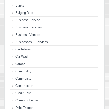
Banks
Bulging Disc
Business Service
Business Services
Business Venture
Businesses – Services
Car Interior
Car Wash
Career
Commodity
Community
Construction
Credit Card
Currency Unions
Debt Triggers