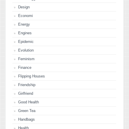
Design
Economi
Energy
Engines
Epidemic
Evolution
Feminism
Finance
Flipping Houses
Friendship
Girlfriend
Good Health
Green Tea
Handbags
Health