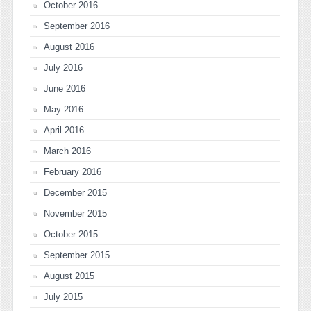
October 2016
September 2016
August 2016
July 2016
June 2016
May 2016
April 2016
March 2016
February 2016
December 2015
November 2015
October 2015
September 2015
August 2015
July 2015