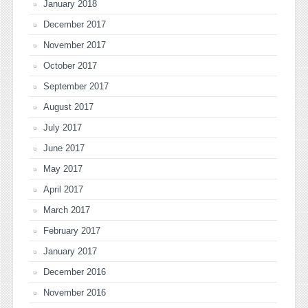
January 2018
December 2017
November 2017
October 2017
September 2017
August 2017
July 2017
June 2017
May 2017
April 2017
March 2017
February 2017
January 2017
December 2016
November 2016