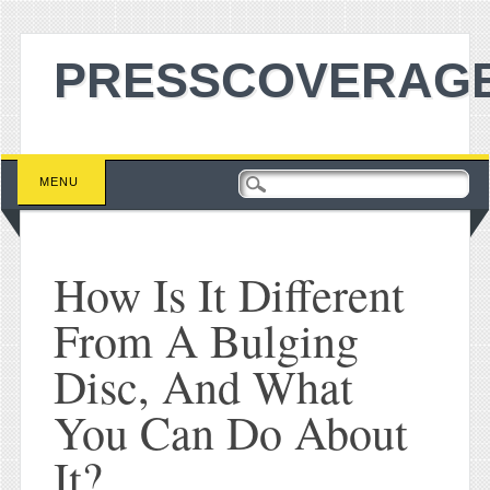
PRESSCOVERAGE
Main menu
Skip to content
MENU
How Is It Different
From A Bulging
Disc, And What
You Can Do About
It?