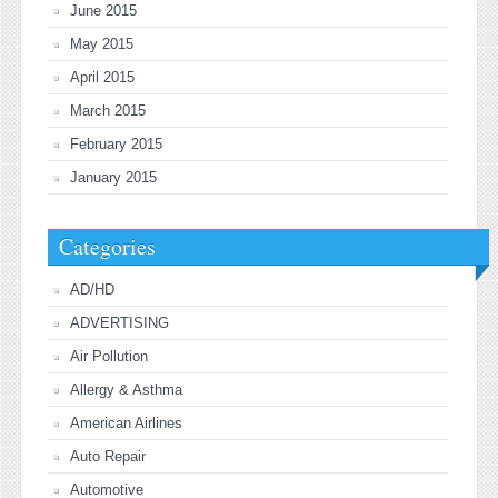
June 2015
May 2015
April 2015
March 2015
February 2015
January 2015
Categories
AD/HD
ADVERTISING
Air Pollution
Allergy & Asthma
American Airlines
Auto Repair
Automotive