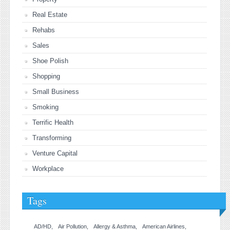
Real Estate
Rehabs
Sales
Shoe Polish
Shopping
Small Business
Smoking
Terrific Health
Transforming
Venture Capital
Workplace
Tags
AD/HD
Air Pollution
Allergy & Asthma
American Airlines