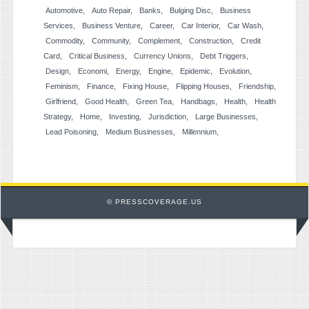
Automotive
Auto Repair
Banks
Bulging Disc
Business
Services
Business Venture
Career
Car Interior
Car Wash
Commodity
Community
Complement
Construction
Credit
Card
Critical Business
Currency Unions
Debt Triggers
Design
Economi
Energy
Engine
Epidemic
Evolution
Feminism
Finance
Fixing House
Flipping Houses
Friendship
Girlfriend
Good Health
Green Tea
Handbags
Health
Health
Strategy
Home
Investing
Jurisdiction
Large Businesses
Lead Poisoning
Medium Businesses
Millennium
© PRESSCOVERAGE.US