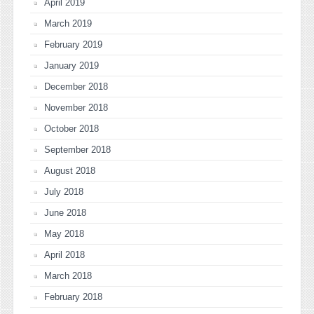
April 2019
March 2019
February 2019
January 2019
December 2018
November 2018
October 2018
September 2018
August 2018
July 2018
June 2018
May 2018
April 2018
March 2018
February 2018