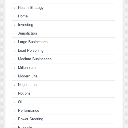
Health Strategy
Home
Investing
Jurisdiction
Large Businesses
Lead Poisoning
Medium Businesses
Millennium
Modern Life
Negotiation
Notions
Oil
Performance
Power Steering
Property