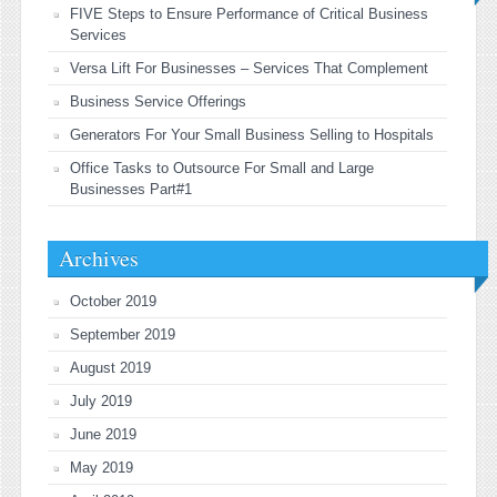
FIVE Steps to Ensure Performance of Critical Business
Services
Versa Lift For Businesses – Services That Complement
Business Service Offerings
Generators For Your Small Business Selling to Hospitals
Office Tasks to Outsource For Small and Large
Businesses Part#1
Archives
October 2019
September 2019
August 2019
July 2019
June 2019
May 2019