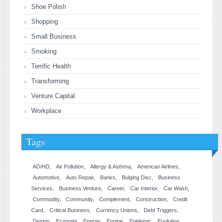
Shoe Polish
Shopping
Small Business
Smoking
Terrific Health
Transforming
Venture Capital
Workplace
Tags
AD/HD
Air Pollution
Allergy & Asthma
American Airlines
Automotive
Auto Repair
Banks
Bulging Disc
Business
Services
Business Venture
Career
Car Interior
Car Wash
Commodity
Community
Complement
Construction
Credit
Card
Critical Business
Currency Unions
Debt Triggers
Design
Economi
Energy
Engine
Epidemic
Evolution