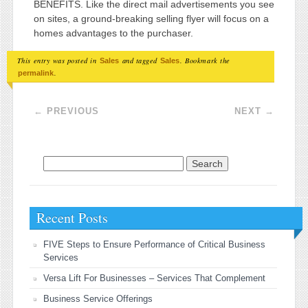
BENEFITS. Like the direct mail advertisements you see
on sites, a ground-breaking selling flyer will focus on a
homes advantages to the purchaser.
This entry was posted in
and tagged
. Bookmark the
Sales
Sales
.
permalink
Post navigation
←
PREVIOUS
NEXT
→
Search for:
Recent Posts
FIVE Steps to Ensure Performance of Critical Business
Services
Versa Lift For Businesses – Services That Complement
Business Service Offerings