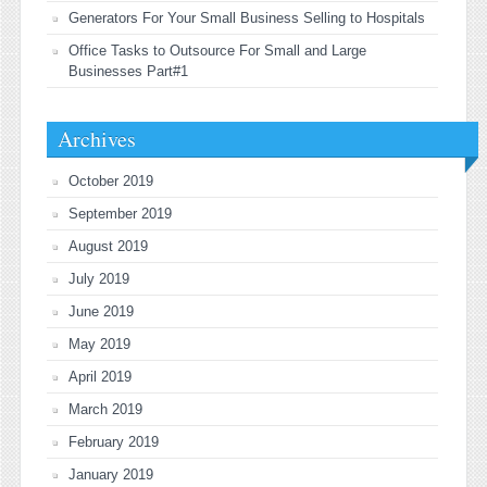
Generators For Your Small Business Selling to Hospitals
Office Tasks to Outsource For Small and Large
Businesses Part#1
Archives
October 2019
September 2019
August 2019
July 2019
June 2019
May 2019
April 2019
March 2019
February 2019
January 2019