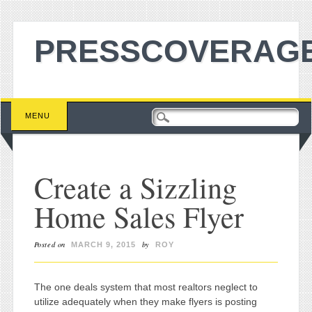
PRESSCOVERAGE
Main menu
Skip to content
MENU
Create a Sizzling
Home Sales Flyer
Posted on
by
MARCH 9, 2015
ROY
The one deals system that most realtors neglect to
utilize adequately when they make flyers is posting