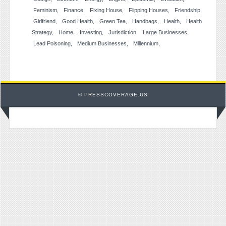
Feminism
Finance
Fixing House
Flipping Houses
Friendship
Girlfriend
Good Health
Green Tea
Handbags
Health
Health
Strategy
Home
Investing
Jurisdiction
Large Businesses
Lead Poisoning
Medium Businesses
Millennium
© PRESSCOVERAGE.US