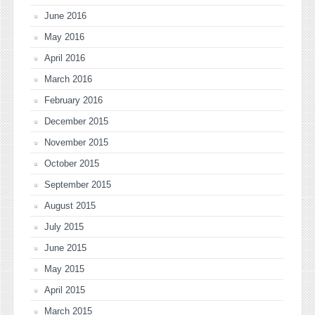
June 2016
May 2016
April 2016
March 2016
February 2016
December 2015
November 2015
October 2015
September 2015
August 2015
July 2015
June 2015
May 2015
April 2015
March 2015