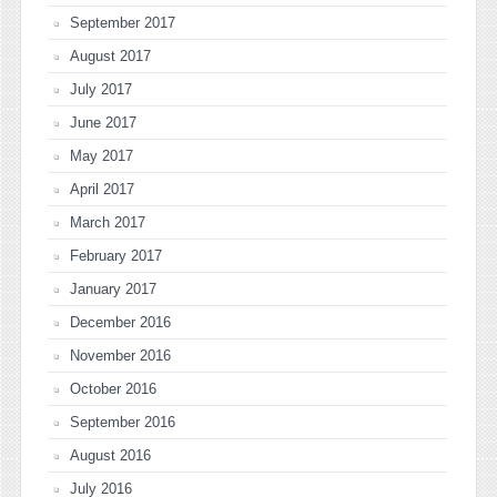
September 2017
August 2017
July 2017
June 2017
May 2017
April 2017
March 2017
February 2017
January 2017
December 2016
November 2016
October 2016
September 2016
August 2016
July 2016