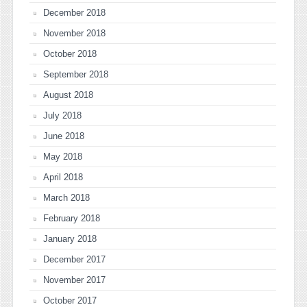
December 2018
November 2018
October 2018
September 2018
August 2018
July 2018
June 2018
May 2018
April 2018
March 2018
February 2018
January 2018
December 2017
November 2017
October 2017