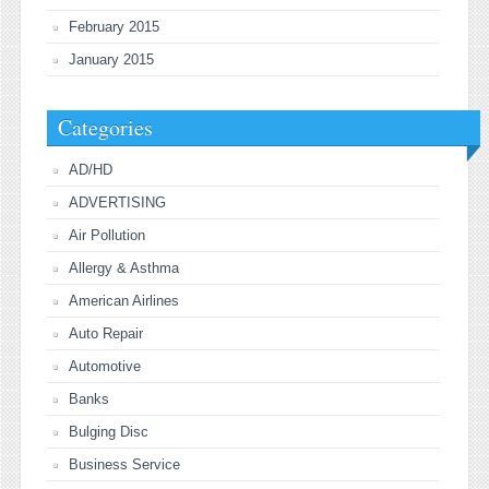
February 2015
January 2015
Categories
AD/HD
ADVERTISING
Air Pollution
Allergy & Asthma
American Airlines
Auto Repair
Automotive
Banks
Bulging Disc
Business Service