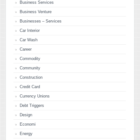
Business Services
Business Venture
Businesses – Services
Car Interior
Car Wash
Career
Commodity
Community
Construction
Credit Card
Currency Unions
Debt Triggers
Design
Economi
Energy