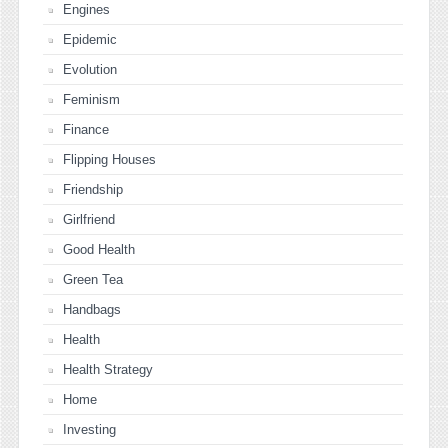
Engines
Epidemic
Evolution
Feminism
Finance
Flipping Houses
Friendship
Girlfriend
Good Health
Green Tea
Handbags
Health
Health Strategy
Home
Investing