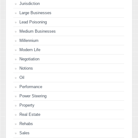
Jurisdiction
Large Businesses
Lead Poisoning
Medium Businesses
Millennium
Modern Life
Negotiation
Notions
Oil
Performance
Power Steering
Property
Real Estate
Rehabs
Sales